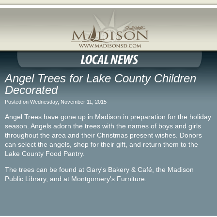
Angel Trees for Lake County Children
Decorated
Posted on Wednesday, November 11, 2015
Angel Trees have gone up in Madison in preparation for the holiday
season. Angels adorn the trees with the names of boys and girls
throughout the area and their Christmas present wishes. Donors
can select the angels, shop for their gift, and return them to the
Lake County Food Pantry.
The trees can be found at Gary's Bakery & Café, the Madison
Public Library, and at Montgomery's Furniture.