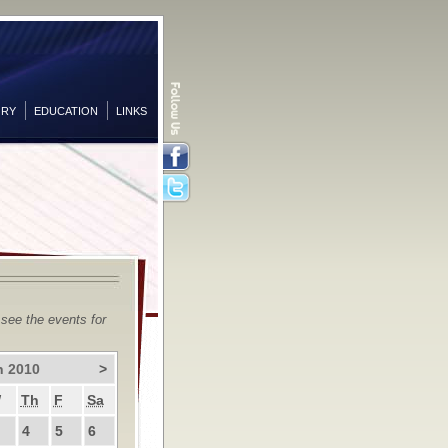
ORY
EDUCATION
LINKS
Facebook
Twitter
 see the events for
h 2010
>
W
Th
F
Sa
4
5
6