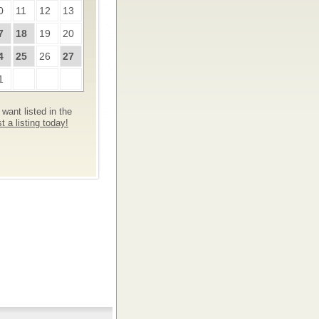
0
11
12
13
7
18
19
20
4
25
26
27
1
want listed in the
 a listing today!