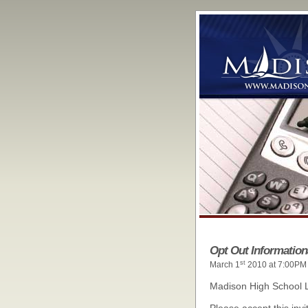
Opt Out Information
st
March 1
2010 at 7:00PM
Madison High School