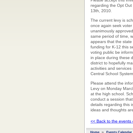
Please accept this invi
regarding the Opt Out 
13th, 2010.
The current levy is sch
once again seek voter
unanimously approved 
same period of time, wh
appears that the state l
funding for K-12 this s
voting public be infor
in place during these di
district to hopefully 
activities and service
Central School System
Please attend the info
Levy on Monday March 
at the high school. Sc
conduct a session that 
details regarding this
ideas and thoughts ar
<< Back to the events
»
Home
Events Calendar