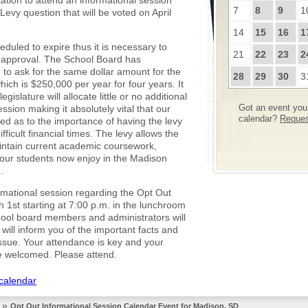
tation to attend an informational session
7
8
9
1
Levy question that will be voted on April
14
15
16
1
eduled to expire thus it is necessary to
21
22
23
2
 approval. The School Board has
to ask for the same dollar amount for the
28
29
30
3
ich is $250,000 per year for four years. It
egislature will allocate little or no additional
ession making it absolutely vital that our
Got an event you 
calendar?
Request
med as to the importance of having the levy
fficult financial times. The levy allows the
maintain current academic coursework,
s our students now enjoy in the Madison
.
rmational session regarding the Opt Out
1st starting at 7:00 p.m. in the lunchroom
hool board members and administrators will
will inform you of the important facts and
 issue. Your attendance is key and your
e welcomed. Please attend.
 calendar
»
Opt Out Informational Session Calendar Event for Madison, SD