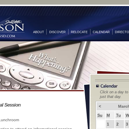
ABOUT
DISCOVER
RELOCATE
CALENDAR
DIRECT
Click on a day to
just that day.
al Session
<
Marc
Su
M
Tu
 Lunchroom
1
2
3