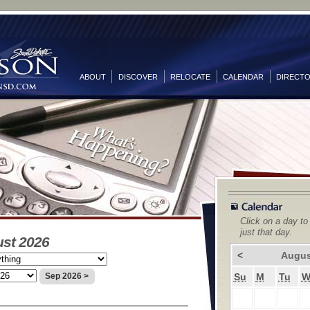
ABOUT
DISCOVER
RELOCATE
CALENDAR
DIRECT
Click on a day to
just that day.
ust 2026
<
Augus
Su
M
Tu
Sep 2026 >