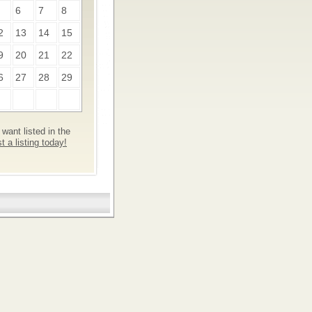
6
7
8
2
13
14
15
9
20
21
22
6
27
28
29
want listed in the
 a listing today!