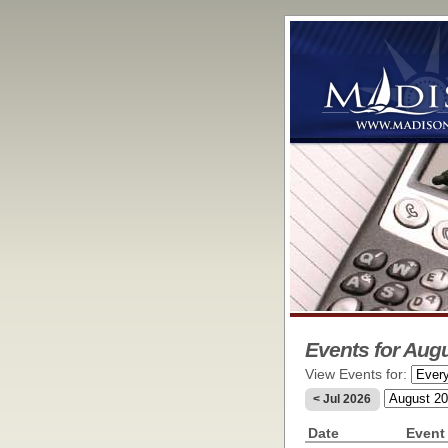
Events for Aug
View Events for:
< Jul 2026
Date
Event