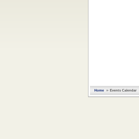
»
Home
Events Calendar