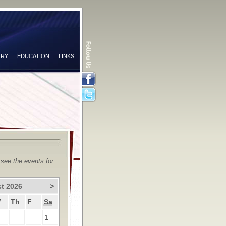
ORY
EDUCATION
LINKS
Facebook
Twitter
 see the events for
t 2026
>
W
Th
F
Sa
1