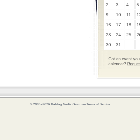
2
3
4
5
9
10
11
1
16
17
18
1
23
24
25
2
30
31
Got an event you 
calendar?
Request
© 2006–2026
Bulldog Media Group
—
Terms of Service