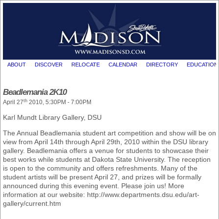
ABOUT
DISCOVER
RELOCATE
CALENDAR
DIRECTORY
EDUCATION
Beadlemania 2K10
th
April 27
2010, 5:30PM - 7:00PM
Karl Mundt Library Gallery, DSU
The Annual Beadlemania student art competition and show will be on
view from April 14th through April 29th, 2010 within the DSU library
gallery. Beadlemania offers a venue for students to showcase their
best works while students at Dakota State University. The reception
is open to the community and offers refreshments. Many of the
student artists will be present April 27, and prizes will be formally
announced during this evening event. Please join us! More
information at our website: http://www.departments.dsu.edu/art-
gallery/current.htm