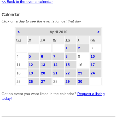
<< Back to the events calendar
Calendar
Click on a day to see the events for just that day.
<
April 2010
>
Su
M
Tu
W
Th
F
Sa
1
2
3
4
5
6
7
8
9
10
11
12
13
14
15
16
17
18
19
20
21
22
23
24
25
26
27
28
29
30
Got an event you want listed in the calendar?
Request a listing
today!