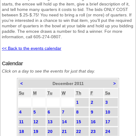
starts, the emcee will hold up the item, give a brief description of it,
and tell home many quarters it costs to bid. The bids ONLY COST
between $.25-$.75! You need to bring a roll (or more) of quarters. If
you're interested in a chance to win that item, you'll put the required
number of quarters in the bowl at your table and hold up you bidding
paddle. The emcee draws a number to find a winner. For more
information, call 605-274-0807.
<< Back to the events calendar
Calendar
Click on a day to see the events for just that day.
<
December 2011
>
Su
M
Tu
W
Th
F
Sa
1
2
3
4
5
6
7
8
9
10
11
12
13
14
15
16
17
18
19
20
21
22
23
24