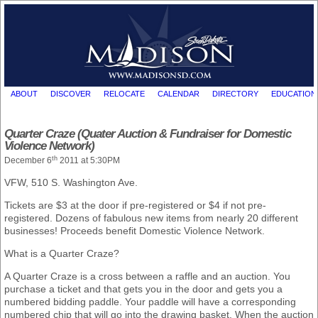
ABOUT
DISCOVER
RELOCATE
CALENDAR
DIRECTORY
EDUCATION
Quarter Craze (Quater Auction & Fundraiser for Domestic
Violence Network)
th
December 6
2011 at 5:30PM
VFW, 510 S. Washington Ave.
Tickets are $3 at the door if pre-registered or $4 if not pre-
registered. Dozens of fabulous new items from nearly 20 different
businesses! Proceeds benefit Domestic Violence Network.
What is a Quarter Craze?
A Quarter Craze is a cross between a raffle and an auction. You
purchase a ticket and that gets you in the door and gets you a
numbered bidding paddle. Your paddle will have a corresponding
numbered chip that will go into the drawing basket. When the auction