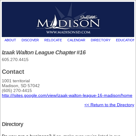
ABOUT
DISCOVER
RELOCATE
CALENDAR
DIRECTORY
EDUCATION
Izaak Walton League Chapter #16
605.270.4415
Contact
1001 territorial
Madison, SD 57042
(605) 270-4415
http:///sites.google.com/view/izaak-walton-league-16-madison/home
<< Return to the Directory
Directory