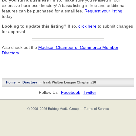
Do you run a business?
If so, make sure you’re listed in our
extensive business directory! A basic listing is free and additional
features can be purchased for a small fee.
Request your listing
today!
Looking to update this listing?
If so,
click here
to submit changes
for approval.
Also check out the
Madison Chamber of Commerce Member
Directory
.
»
»
Home
Directory
Izaak Walton League Chapter #16
Follow Us
Facebook
Twitter
© 2006–2026
Bulldog Media Group
—
Terms of Service