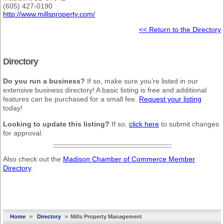
(605) 427-0190
http://www.millsproperty.com/
<< Return to the Directory
Directory
Do you run a business?
If so, make sure you’re listed in our
extensive business directory! A basic listing is free and additional
features can be purchased for a small fee.
Request your listing
today!
Looking to update this listing?
If so,
click here
to submit changes
for approval.
Also check out the
Madison Chamber of Commerce Member
Directory
.
»
»
Home
Directory
Mills Property Management