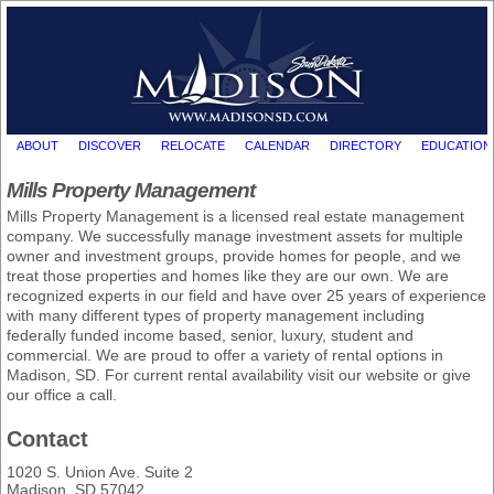
ABOUT
DISCOVER
RELOCATE
CALENDAR
DIRECTORY
EDUCATION
Mills Property Management
Mills Property Management is a licensed real estate management
company. We successfully manage investment assets for multiple
owner and investment groups, provide homes for people, and we
treat those properties and homes like they are our own. We are
recognized experts in our field and have over 25 years of experience
with many different types of property management including
federally funded income based, senior, luxury, student and
commercial. We are proud to offer a variety of rental options in
Madison, SD. For current rental availability visit our website or give
our office a call.
Contact
1020 S. Union Ave. Suite 2
Madison, SD 57042