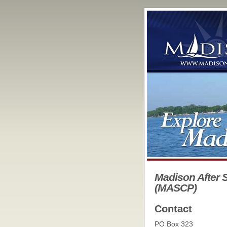
Madison After 
(MASCP)
Contact
PO Box 323