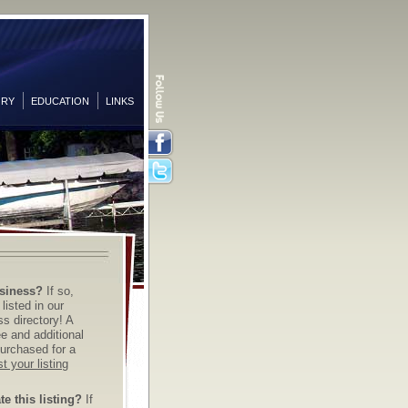
ORY
EDUCATION
LINKS
Facebook
Twitter
siness?
If so,
listed in our
s directory! A
ree and additional
urchased for a
t your listing
e this listing?
If