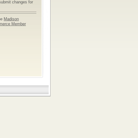
submit changes for
he
Madison
merce Member