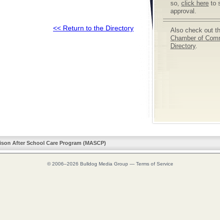
so,
click here
to 
approval.
<< Return to the Directory
Also check out t
Chamber of Com
Directory
.
ison After School Care Program (MASCP)
© 2006–2026
Bulldog Media Group
—
Terms of Service