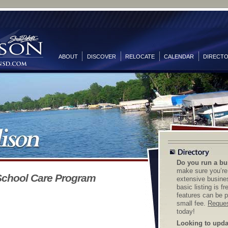
ABOUT
DISCOVER
RELOCATE
CALENDAR
DIRECT
Do you run a bu
make sure you’re 
School Care Program
extensive busines
basic listing is f
features can be p
small fee.
Reques
today!
Looking to updat