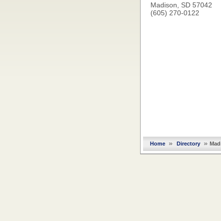
Madison, SD 57042
(605) 270-0122
»
»
Home
Directory
Mad