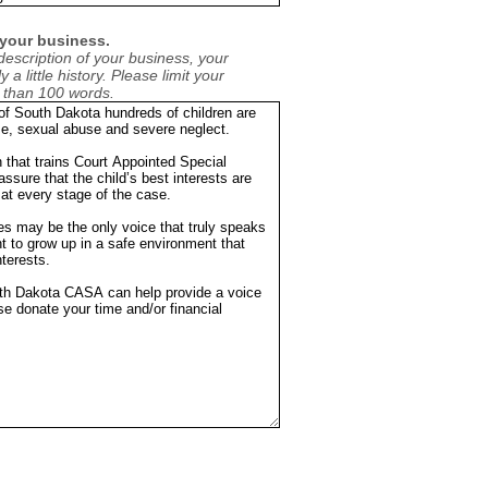
 your business.
description of your business, your
 a little history. Please limit your
e than 100 words.