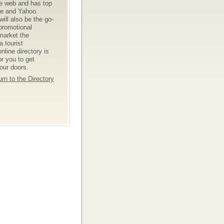
he web and has top
le and Yahoo.
ll also be the go-
 promotional
market the
 tourist
nline directory is
or you to get
your doors.
rn to the Directory