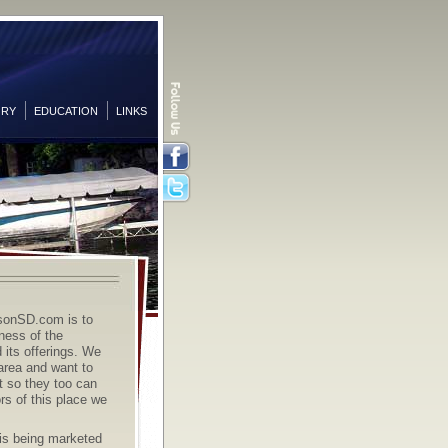
ORY
EDUCATION
LINKS
Facebook
Twitter
sonSD.com is to
ness of the
its offerings. We
 area and want to
it so they too can
rs of this place we
s being marketed