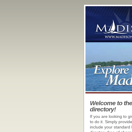
Welcome to th
directory!
If you are looking to g
to do it. Simply provid
include your standard 