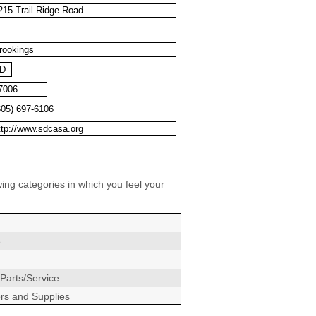
wing categories in which you feel your
e
Parts/Service
ors and Supplies
ers