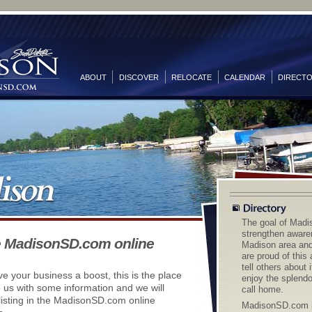
ABOUT
DISCOVER
RELOCATE
CALENDAR
DIRECT
The goal of Madi
strengthen aware
e MadisonSD.com online
Madison area and 
are proud of this
tell others about 
ive your business a boost, this is the place
enjoy the splendo
e us with some information and we will
call home.
listing in the MadisonSD.com online
MadisonSD.com i