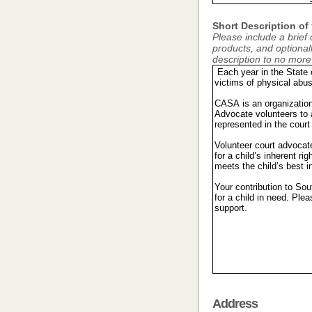
Short Description of
Please include a brief 
products, and optionally
description to no mor
Address