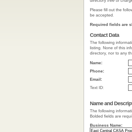
directory
free of charg
Please fill out the fol
be accepted.
Required fields are s
Contact Data
The following informat
listing. None of this inf
directory, nor to any th
Name:
Phone:
Email:
Text ID:
Name and Descrip
The following informati
Bolded fields are requi
Business Name: