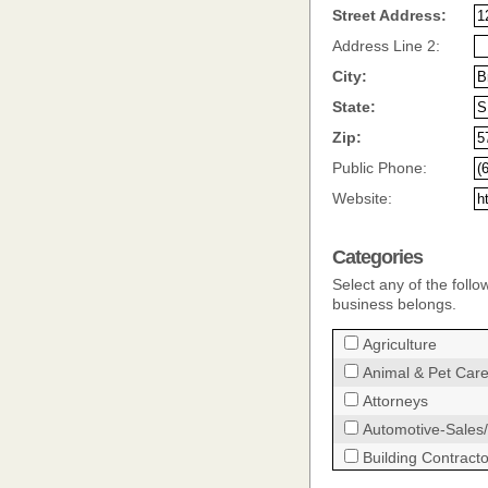
Street Address:
Address Line 2:
City:
State:
Zip:
Public Phone:
Website:
Categories
Select any of the follo
business belongs.
Agriculture
Animal & Pet Car
Attorneys
Automotive-Sales/
Building Contract
Child Care Provid