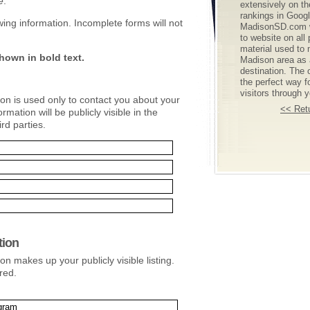
e
.
extensively on t
rankings in Goog
lowing information. Incomplete forms will not
MadisonSD.com wi
to website on all
material used to 
hown in bold text.
Madison area as a
destination. The o
the perfect way f
visitors through 
ion is used only to contact you about your
<< Retu
ormation will be publicly visible in the
ird parties.
tion
on makes up your publicly visible listing.
red.