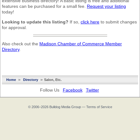
extensive business directory! A basic listing is free and additional
features can be purchased for a small fee.
Request your listing
today!
Looking to update this listing?
If so,
click here
to submit changes
for approval.
Also check out the
Madison Chamber of Commerce Member
Directory
.
»
»
Home
Directory
Salon, Etc.
Follow Us
Facebook
Twitter
© 2006–2026
Bulldog Media Group
—
Terms of Service