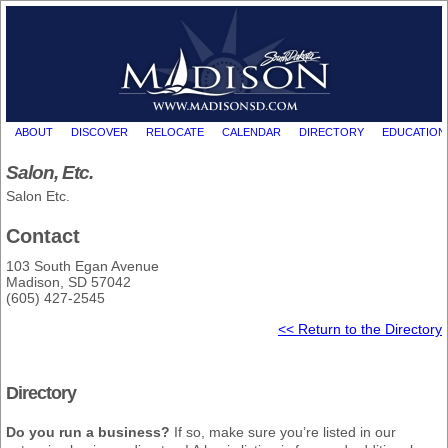
ABOUT
DISCOVER
RELOCATE
CALENDAR
DIRECTORY
EDUCATION
Salon, Etc.
Salon Etc.
Contact
103 South Egan Avenue
Madison, SD 57042
(605) 427-2545
<< Return to the Directory
Directory
Do you run a business?
If so, make sure you’re listed in our