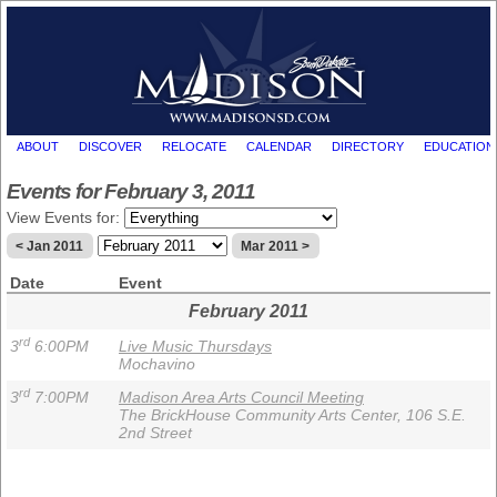
ABOUT
DISCOVER
RELOCATE
CALENDAR
DIRECTORY
EDUCATION
Events for February 3, 2011
View Events for:
< Jan 2011
Mar 2011 >
Date
Event
February 2011
rd
3
6:00PM
Live Music Thursdays
Mochavino
rd
3
7:00PM
Madison Area Arts Council Meeting
The BrickHouse Community Arts Center, 106 S.E.
2nd Street