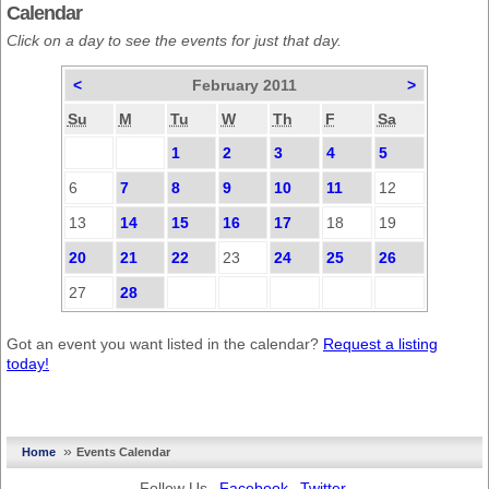
Calendar
Click on a day to see the events for just that day.
<
February 2011
>
Su
M
Tu
W
Th
F
Sa
1
2
3
4
5
6
7
8
9
10
11
12
13
14
15
16
17
18
19
20
21
22
23
24
25
26
27
28
Got an event you want listed in the calendar?
Request a listing
today!
»
Home
Events Calendar
Follow Us
Facebook
Twitter