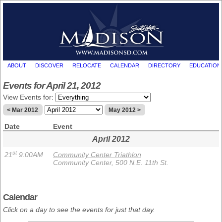
ABOUT
DISCOVER
RELOCATE
CALENDAR
DIRECTORY
EDUCATION
Events for April 21, 2012
View Events for:
< Mar 2012
May 2012 >
Date
Event
April 2012
st
21
9:00AM
Community Center Triathlon
Community Center, 500 N.E. 11th St.
Calendar
Click on a day to see the events for just that day.