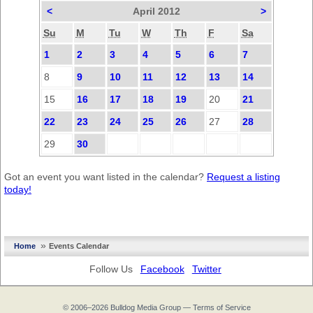
<
April 2012
>
Su
M
Tu
W
Th
F
Sa
1
2
3
4
5
6
7
8
9
10
11
12
13
14
15
16
17
18
19
20
21
22
23
24
25
26
27
28
29
30
Got an event you want listed in the calendar?
Request a listing
today!
»
Home
Events Calendar
Follow Us
Facebook
Twitter
© 2006–2026
Bulldog Media Group
—
Terms of Service