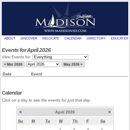
ABOUT
DISCOVER
RELOCATE
CALENDAR
DIRECTORY
EDUCATION
Events for April 2026
View Events for:
< Mar 2026
May 2026 >
Date
Event
Calendar
Click on a day to see the events for just that day.
<
April 2026
>
Su
M
Tu
W
Th
F
Sa