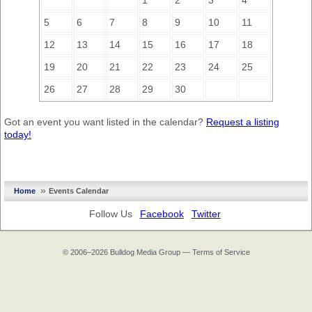
1
2
3
4
5
6
7
8
9
10
11
12
13
14
15
16
17
18
19
20
21
22
23
24
25
26
27
28
29
30
Got an event you want listed in the calendar?
Request a listing
today!
»
Home
Events Calendar
Follow Us
Facebook
Twitter
© 2006–2026
Bulldog Media Group
—
Terms of Service