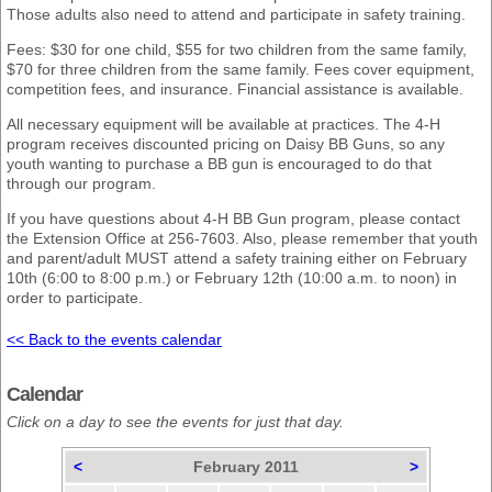
Those adults also need to attend and participate in safety training.
Fees: $30 for one child, $55 for two children from the same family,
$70 for three children from the same family. Fees cover equipment,
competition fees, and insurance. Financial assistance is available.
All necessary equipment will be available at practices. The 4-H
program receives discounted pricing on Daisy BB Guns, so any
youth wanting to purchase a BB gun is encouraged to do that
through our program.
If you have questions about 4-H BB Gun program, please contact
the Extension Office at 256-7603. Also, please remember that youth
and parent/adult MUST attend a safety training either on February
10th (6:00 to 8:00 p.m.) or February 12th (10:00 a.m. to noon) in
order to participate.
<< Back to the events calendar
Calendar
Click on a day to see the events for just that day.
<
February 2011
>