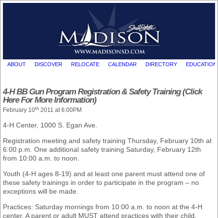
ABOUT
DISCOVER
RELOCATE
CALENDAR
DIRECTORY
EDUCATION
4-H BB Gun Program Registration & Safety Training (Click
Here For More Information)
th
February 10
2011 at 6:00PM
4-H Center, 1000 S. Egan Ave.
Registration meeting and safety training Thursday, February 10th at
6:00 p.m. One additional safety training Saturday, February 12th
from 10:00 a.m. to noon.
Youth (4-H ages 8-19) and at least one parent must attend one of
these safety trainings in order to participate in the program – no
exceptions will be made.
Practices: Saturday mornings from 10:00 a.m. to noon at the 4-H
center. A parent or adult MUST attend practices with their child.