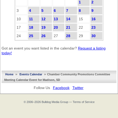
1
2
3
4
5
6
7
8
9
10
11
12
13
14
15
16
17
18
19
20
21
22
23
24
25
26
27
28
29
30
Got an event you want listed in the calendar?
Request a listing
today!
»
»
Home
Events Calendar
Chamber Community Promotions Committee
Meeting Calendar Event for Madison, SD
Follow Us
Facebook
Twitter
© 2006–2026
Bulldog Media Group
—
Terms of Service