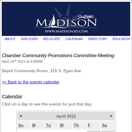
ABOUT
DISCOVER
RELOCATE
CALENDAR
DIRECTORY
EDUCATION
Chamber Community Promotions Committee Meeting
th
April 14
2011 at 4:00PM
Depot Community Room, 315 S. Egan Ave.
<< Back to the events calendar
Calendar
Click on a day to see the events for just that day.
<
April 2011
>
Su
M
Tu
W
Th
F
Sa