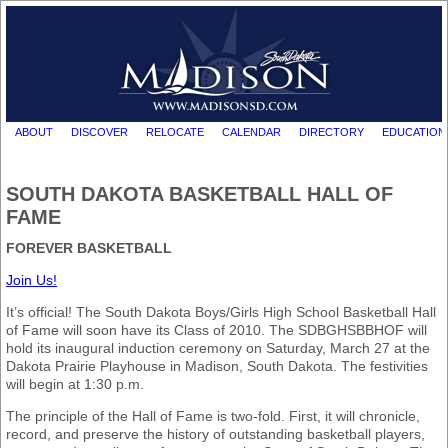
ABOUT
DISCOVER
RELOCATE
CALENDAR
DIRECTORY
EDUCATION
SOUTH DAKOTA BASKETBALL HALL OF
FAME
FOREVER BASKETBALL
Join Us!
It’s official! The South Dakota Boys/Girls High School Basketball Hall
of Fame will soon have its Class of 2010. The SDBGHSBBHOF will
hold its inaugural induction ceremony on Saturday, March 27 at the
Dakota Prairie Playhouse in Madison, South Dakota. The festivities
will begin at 1:30 p.m.
The principle of the Hall of Fame is two-fold. First, it will chronicle,
record, and preserve the history of outstanding basketball players,