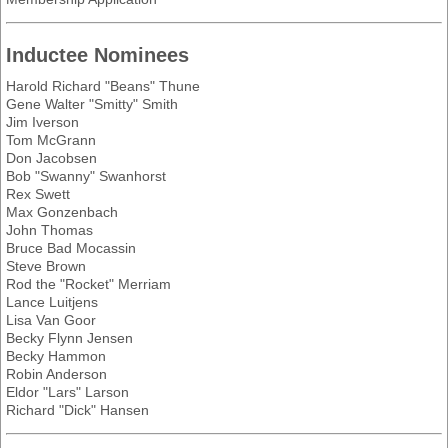
Inductee Nominees
Harold Richard "Beans" Thune
Gene Walter "Smitty" Smith
Jim Iverson
Tom McGrann
Don Jacobsen
Bob "Swanny" Swanhorst
Rex Swett
Max Gonzenbach
John Thomas
Bruce Bad Mocassin
Steve Brown
Rod the "Rocket" Merriam
Lance Luitjens
Lisa Van Goor
Becky Flynn Jensen
Becky Hammon
Robin Anderson
Eldor "Lars" Larson
Richard "Dick" Hansen