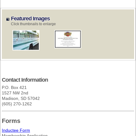
Featured Images
Click thumbnails to enlarge
Contact Information
P.O. Box 421
1527 NW 2nd
Madison, SD 57042
(605) 270-1262
Forms
Inductee Form
Membership Application