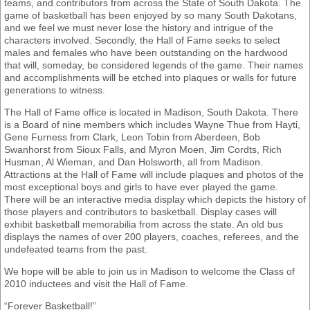
teams, and contributors from across the State of South Dakota. The
game of basketball has been enjoyed by so many South Dakotans,
and we feel we must never lose the history and intrigue of the
characters involved. Secondly, the Hall of Fame seeks to select
males and females who have been outstanding on the hardwood
that will, someday, be considered legends of the game. Their names
and accomplishments will be etched into plaques or walls for future
generations to witness.
The Hall of Fame office is located in Madison, South Dakota. There
is a Board of nine members which includes Wayne Thue from Hayti,
Gene Furness from Clark, Leon Tobin from Aberdeen, Bob
Swanhorst from Sioux Falls, and Myron Moen, Jim Cordts, Rich
Husman, Al Wieman, and Dan Holsworth, all from Madison.
Attractions at the Hall of Fame will include plaques and photos of the
most exceptional boys and girls to have ever played the game.
There will be an interactive media display which depicts the history of
those players and contributors to basketball. Display cases will
exhibit basketball memorabilia from across the state. An old bus
displays the names of over 200 players, coaches, referees, and the
undefeated teams from the past.
We hope will be able to join us in Madison to welcome the Class of
2010 inductees and visit the Hall of Fame.
“Forever Basketball!”