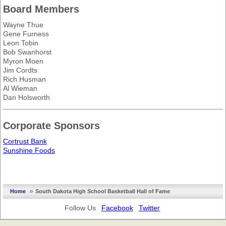
Board Members
Wayne Thue
Gene Furness
Leon Tobin
Bob Swanhorst
Myron Moen
Jim Cordts
Rich Husman
Al Wieman
Dan Holsworth
Corporate Sponsors
Cortrust Bank
Sunshine Foods
»
Home
South Dakota High School Basketball Hall of Fame
Follow Us
Facebook
Twitter