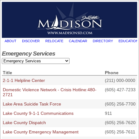
ABOUT
DISCOVER
RELOCATE
CALENDAR
DIRECTORY
EDUCATION
Emergency Services
Title
Phone
2-1-1 Helpline Center
(211) 000-0000
Domestic Violence Network - Crisis Hotline:480-
(605) 427-7233
2721
Lake Area Suicide Task Force
(605) 256-7700
Lake County 9-1-1 Communications
911
Lake County Dispatch
(605) 256-7620
Lake County Emergency Management
(605) 256-7611