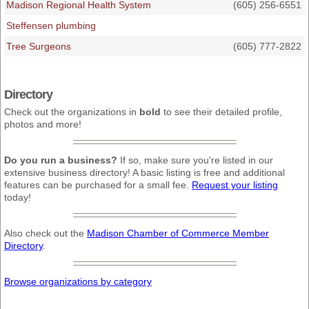
Madison Regional Health System
(605) 256-6551
Steffensen plumbing
Tree Surgeons
(605) 777-2822
Directory
Check out the organizations in
bold
to see their detailed profile,
photos and more!
Do you run a business?
If so, make sure you're listed in our
extensive business directory! A basic listing is free and additional
features can be purchased for a small fee.
Request your listing
today!
Also check out the
Madison Chamber of Commerce Member
Directory
.
Browse organizations by category