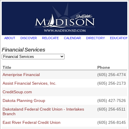
ABOUT
DISCOVER
RELOCATE
CALENDAR
DIRECTORY
EDUCATION
Financial Services
Title
Phone
Ameriprise Financial
(605) 256-4774
Assist Financial Services, Inc.
(605) 256-2173
CreditSoup.com
Dakota Planning Group
(605) 427-7526
Dakotaland Federal Credit Union - Interlakes
(605) 256-6511
Branch
East River Federal Credit Union
(605) 256-8145