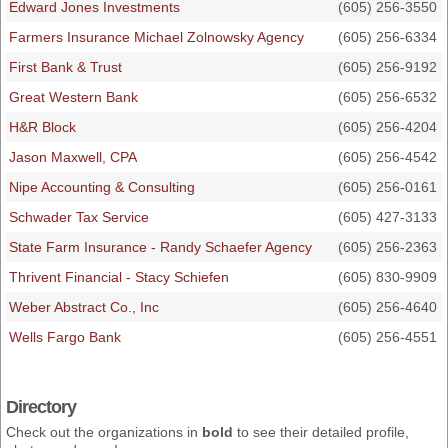
Edward Jones Investments
(605) 256-3550
Farmers Insurance Michael Zolnowsky Agency
(605) 256-6334
First Bank & Trust
(605) 256-9192
Great Western Bank
(605) 256-6532
H&R Block
(605) 256-4204
Jason Maxwell, CPA
(605) 256-4542
Nipe Accounting & Consulting
(605) 256-0161
Schwader Tax Service
(605) 427-3133
State Farm Insurance - Randy Schaefer Agency
(605) 256-2363
Thrivent Financial - Stacy Schiefen
(605) 830-9909
Weber Abstract Co., Inc
(605) 256-4640
Wells Fargo Bank
(605) 256-4551
Directory
Check out the organizations in
bold
to see their detailed profile,