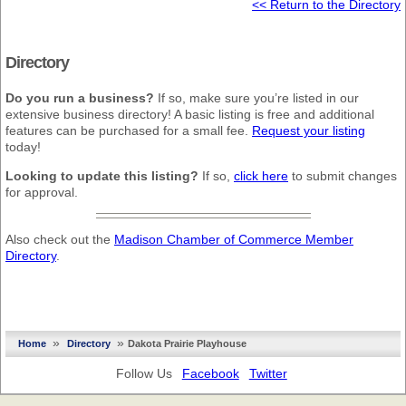
<< Return to the Directory
Directory
Do you run a business?
If so, make sure you’re listed in our
extensive business directory! A basic listing is free and additional
features can be purchased for a small fee.
Request your listing
today!
Looking to update this listing?
If so,
click here
to submit changes
for approval.
Also check out the
Madison Chamber of Commerce Member
Directory
.
»
»
Home
Directory
Dakota Prairie Playhouse
Follow Us
Facebook
Twitter