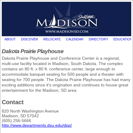
ABOUT
DISCOVER
RELOCATE
CALENDAR
DIRECTORY
EDUCATION
Dakota Prairie Playhouse
Dakota Prairie Playhouse and Conference Center is a regional,
multi-use facility located in Madison, South Dakota. The complex
contains an 80 ft. x 80 ft. conference center, large enough to
accommodate banquet seating for 500 people and a theater with
seating for 700 people. The Dakota Prairie Playhouse has had many
exciting additions since it's origination and continues to house great
entertainment for the Madison, SD area.
Contact
820 North Washington Avenue
Madison, SD 57042
(605) 256-5666
http://www.departments.dsu.edu/dpp/