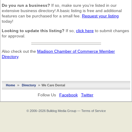
Do you run a business?
If so, make sure you’re listed in our
extensive business directory! A basic listing is free and additional
features can be purchased for a small fee.
Request your listing
today!
Looking to update this listing?
If so,
click here
to submit changes
for approval.
Also check out the
Madison Chamber of Commerce Member
Directory
.
»
»
Home
Directory
We Care Dental
Follow Us
Facebook
Twitter
© 2006–2026
Bulldog Media Group
—
Terms of Service