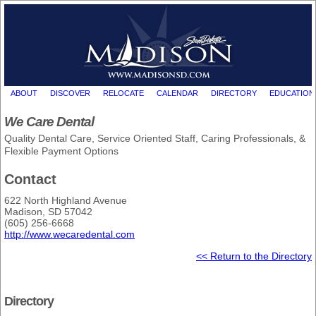
ABOUT
DISCOVER
RELOCATE
CALENDAR
DIRECTORY
EDUCATION
We Care Dental
Quality Dental Care, Service Oriented Staff, Caring Professionals, &
Flexible Payment Options
Contact
622 North Highland Avenue
Madison, SD 57042
(605) 256-6668
http://www.wecaredental.com
<< Return to the Directory
Directory