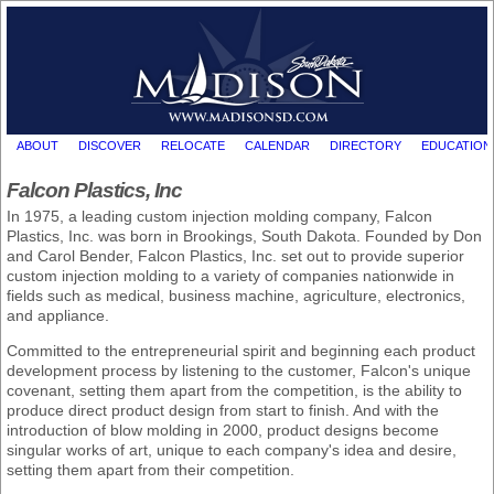
ABOUT
DISCOVER
RELOCATE
CALENDAR
DIRECTORY
EDUCATION
Falcon Plastics, Inc
In 1975, a leading custom injection molding company, Falcon
Plastics, Inc. was born in Brookings, South Dakota. Founded by Don
and Carol Bender, Falcon Plastics, Inc. set out to provide superior
custom injection molding to a variety of companies nationwide in
fields such as medical, business machine, agriculture, electronics,
and appliance.
Committed to the entrepreneurial spirit and beginning each product
development process by listening to the customer, Falcon's unique
covenant, setting them apart from the competition, is the ability to
produce direct product design from start to finish. And with the
introduction of blow molding in 2000, product designs become
singular works of art, unique to each company's idea and desire,
setting them apart from their competition.