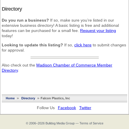
Directory
Do you run a business?
If so, make sure you’re listed in our
extensive business directory! A basic listing is free and additional
features can be purchased for a small fee.
Request your listing
today!
Looking to update this listing?
If so,
click here
to submit changes
for approval.
Also check out the
Madison Chamber of Commerce Member
Directory
.
»
»
Home
Directory
Falcon Plastics, Inc
Follow Us
Facebook
Twitter
© 2006–2026
Bulldog Media Group
—
Terms of Service