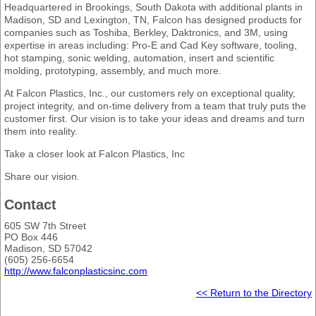
Headquartered in Brookings, South Dakota with additional plants in
Madison, SD and Lexington, TN, Falcon has designed products for
companies such as Toshiba, Berkley, Daktronics, and 3M, using
expertise in areas including: Pro-E and Cad Key software, tooling,
hot stamping, sonic welding, automation, insert and scientific
molding, prototyping, assembly, and much more.
At Falcon Plastics, Inc., our customers rely on exceptional quality,
project integrity, and on-time delivery from a team that truly puts the
customer first. Our vision is to take your ideas and dreams and turn
them into reality.
Take a closer look at Falcon Plastics, Inc
Share our vision.
Contact
605 SW 7th Street
PO Box 446
Madison, SD 57042
(605) 256-6654
http://www.falconplasticsinc.com
<< Return to the Directory