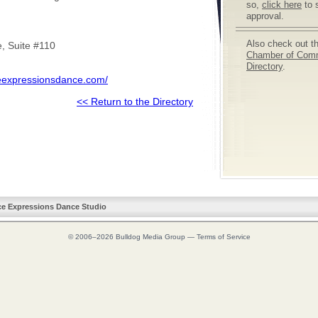
so,
click here
to 
approval.
Also check out t
, Suite #110
Chamber of Com
Directory
.
eexpressionsdance.com/
<< Return to the Directory
ce Expressions Dance Studio
© 2006–2026
Bulldog Media Group
—
Terms of Service