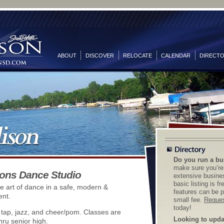
ABOUT
DISCOVER
RELOCATE
CALENDAR
DIRECT
Do you run a bu
make sure you’re 
ons Dance Studio
extensive busines
basic listing is f
e art of dance in a safe, modern &
features can be p
ent.
small fee.
Reques
today!
, tap, jazz, and cheer/pom. Classes are
Looking to updat
hru senior high.