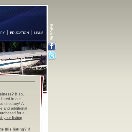
ORY
EDUCATION
LINKS
Facebook
Twitter
siness?
If so,
listed in our
s directory! A
ree and additional
urchased for a
t your listing
e this listing?
If