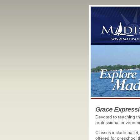
Grace Expressi
Devoted to teaching th
professional environm
Classes include ballet
offered for preschool t