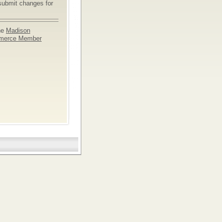
submit changes for
he
Madison
merce Member