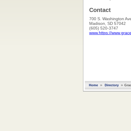
Contact
700 S. Washington Ave
Madison, SD 57042
(605) 520-3747
www.https://www.grac
»
»
Home
Directory
Gra