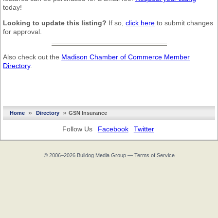
today!
Looking to update this listing?
If so,
click here
to submit changes
for approval.
Also check out the
Madison Chamber of Commerce Member
Directory
.
»
»
Home
Directory
GSN Insurance
Follow Us
Facebook
Twitter
© 2006–2026
Bulldog Media Group
—
Terms of Service