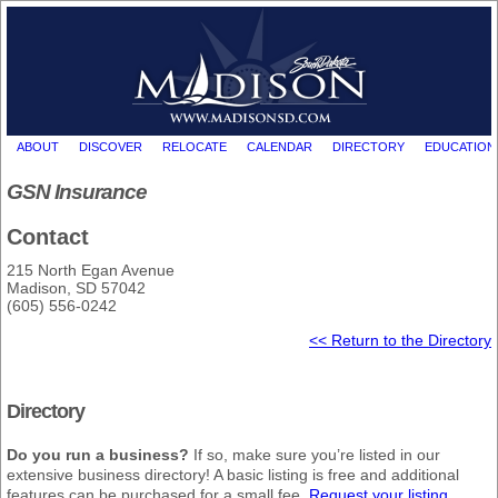
ABOUT
DISCOVER
RELOCATE
CALENDAR
DIRECTORY
EDUCATION
GSN Insurance
Contact
215 North Egan Avenue
Madison, SD 57042
(605) 556-0242
<< Return to the Directory
Directory
Do you run a business?
If so, make sure you’re listed in our
extensive business directory! A basic listing is free and additional
features can be purchased for a small fee.
Request your listing