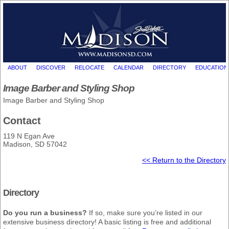
ABOUT
DISCOVER
RELOCATE
CALENDAR
DIRECTORY
EDUCATION
Image Barber and Styling Shop
Image Barber and Styling Shop
Contact
119 N Egan Ave
Madison, SD 57042
<< Return to the Directory
Directory
Do you run a business?
If so, make sure you’re listed in our
extensive business directory! A basic listing is free and additional