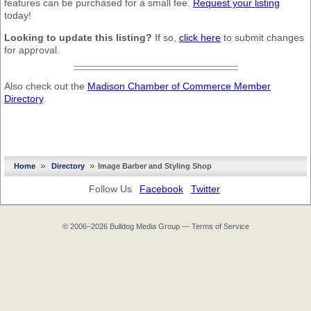
features can be purchased for a small fee.
Request your listing
today!
Looking to update this listing?
If so,
click here
to submit changes
for approval.
Also check out the
Madison Chamber of Commerce Member
Directory
.
»
»
Home
Directory
Image Barber and Styling Shop
Follow Us
Facebook
Twitter
© 2006–2026
Bulldog Media Group
—
Terms of Service