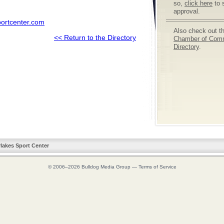
so,
click here
to 
approval.
portcenter.com
Also check out t
<< Return to the Directory
Chamber of Com
Directory
.
rlakes Sport Center
© 2006–2026
Bulldog Media Group
—
Terms of Service