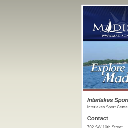
Interlakes Spor
Interlakes Sport Cente
Contact
702 SW 10th Street