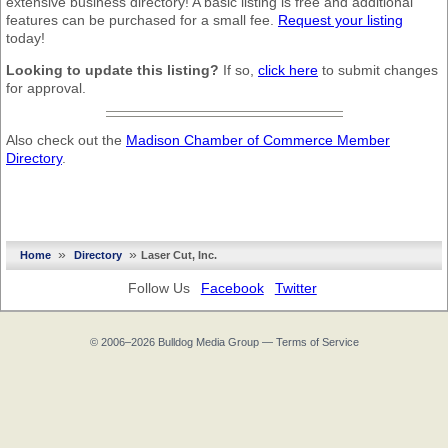
extensive business directory! A basic listing is free and additional
features can be purchased for a small fee.
Request your listing
today!
Looking to update this listing?
If so,
click here
to submit changes
for approval.
Also check out the
Madison Chamber of Commerce Member
Directory
.
»
»
Home
Directory
Laser Cut, Inc.
Follow Us
Facebook
Twitter
© 2006–2026
Bulldog Media Group
—
Terms of Service