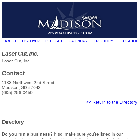
ABOUT
DISCOVER
RELOCATE
CALENDAR
DIRECTORY
EDUCATION
Laser Cut, Inc.
Laser Cut, Inc.
Contact
1133 Northwest 2nd Street
Madison, SD 57042
(605) 256-0450
<< Return to the Directory
Directory
Do you run a business?
If so, make sure you’re listed in our