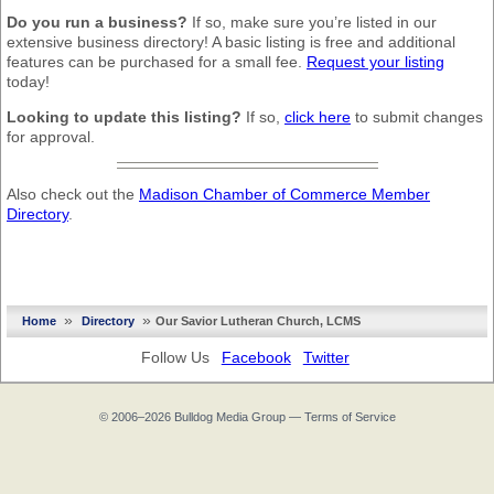
Do you run a business?
If so, make sure you’re listed in our
extensive business directory! A basic listing is free and additional
features can be purchased for a small fee.
Request your listing
today!
Looking to update this listing?
If so,
click here
to submit changes
for approval.
Also check out the
Madison Chamber of Commerce Member
Directory
.
»
»
Home
Directory
Our Savior Lutheran Church, LCMS
Follow Us
Facebook
Twitter
© 2006–2026
Bulldog Media Group
—
Terms of Service