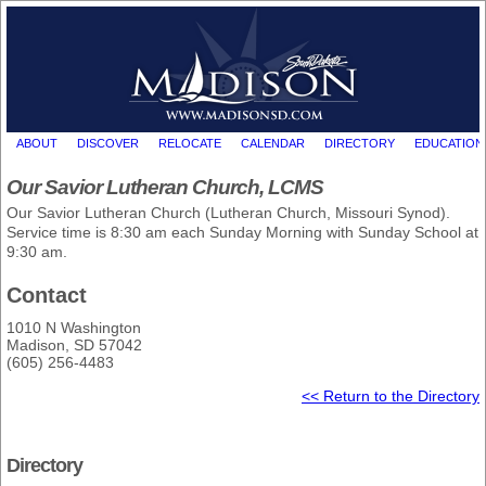
ABOUT
DISCOVER
RELOCATE
CALENDAR
DIRECTORY
EDUCATION
Our Savior Lutheran Church, LCMS
Our Savior Lutheran Church (Lutheran Church, Missouri Synod).
Service time is 8:30 am each Sunday Morning with Sunday School at
9:30 am.
Contact
1010 N Washington
Madison, SD 57042
(605) 256-4483
<< Return to the Directory
Directory