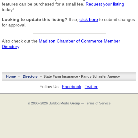
features can be purchased for a small fee.
Request your listing
today!
Looking to update this listing?
If so,
click here
to submit changes
for approval.
Also check out the
Madison Chamber of Commerce Member
Directory
.
»
»
Home
Directory
State Farm Insurance - Randy Schaefer Agency
Follow Us
Facebook
Twitter
© 2006–2026
Bulldog Media Group
—
Terms of Service