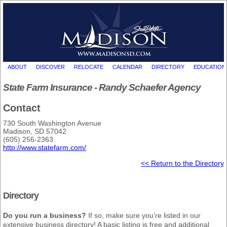
ABOUT
DISCOVER
RELOCATE
CALENDAR
DIRECTORY
EDUCATION
State Farm Insurance - Randy Schaefer Agency
Contact
730 South Washington Avenue
Madison, SD 57042
(605) 256-2363
http://www.statefarm.com/
<< Return to the Directory
Directory
Do you run a business?
If so, make sure you’re listed in our
extensive business directory! A basic listing is free and additional