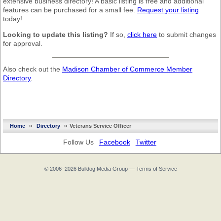
extensive business directory! A basic listing is free and additional
features can be purchased for a small fee.
Request your listing
today!
Looking to update this listing?
If so,
click here
to submit changes
for approval.
Also check out the
Madison Chamber of Commerce Member
Directory
.
»
»
Home
Directory
Veterans Service Officer
Follow Us
Facebook
Twitter
© 2006–2026
Bulldog Media Group
—
Terms of Service