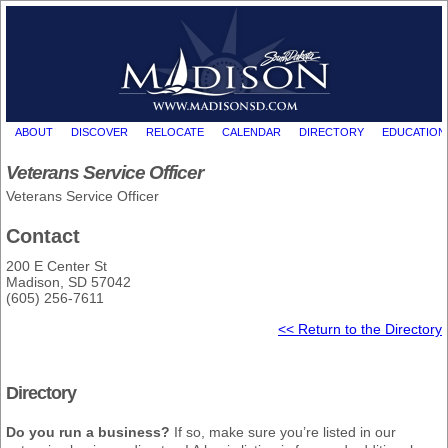
ABOUT
DISCOVER
RELOCATE
CALENDAR
DIRECTORY
EDUCATION
Veterans Service Officer
Veterans Service Officer
Contact
200 E Center St
Madison, SD 57042
(605) 256-7611
<< Return to the Directory
Directory
Do you run a business?
If so, make sure you’re listed in our