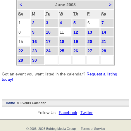
<
June 2008
>
Su
M
Tu
W
Th
F
Sa
1
2
3
4
5
6
7
8
9
10
11
12
13
14
15
16
17
18
19
20
21
22
23
24
25
26
27
28
29
30
Got an event you want listed in the calendar?
Request a listing
today!
»
Home
Events Calendar
Follow Us
Facebook
Twitter
© 2006–2026
Bulldog Media Group
—
Terms of Service