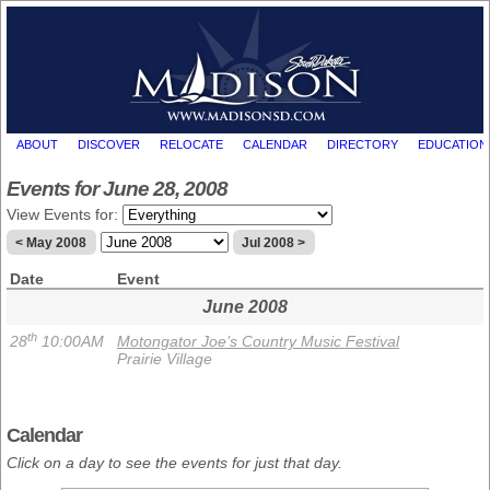
ABOUT
DISCOVER
RELOCATE
CALENDAR
DIRECTORY
EDUCATION
Events for June 28, 2008
View Events for:
< May 2008
Jul 2008 >
Date
Event
June 2008
th
28
10:00AM
Motongator Joe’s Country Music Festival
Prairie Village
Calendar
Click on a day to see the events for just that day.