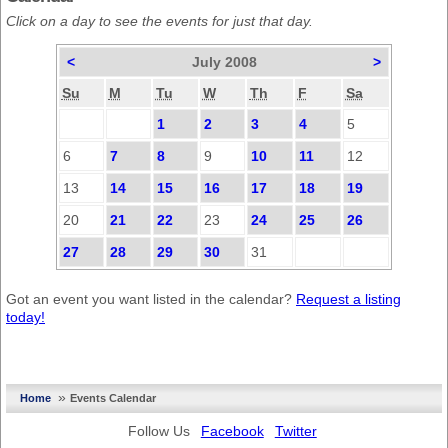
Click on a day to see the events for just that day.
<
July 2008
>
Su
M
Tu
W
Th
F
Sa
1
2
3
4
5
6
7
8
9
10
11
12
13
14
15
16
17
18
19
20
21
22
23
24
25
26
27
28
29
30
31
Got an event you want listed in the calendar?
Request a listing
today!
»
Home
Events Calendar
Follow Us
Facebook
Twitter