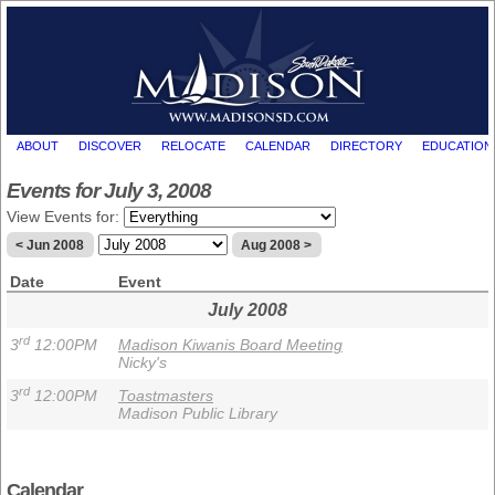
ABOUT
DISCOVER
RELOCATE
CALENDAR
DIRECTORY
EDUCATION
Events for July 3, 2008
View Events for:
< Jun 2008
Aug 2008 >
Date
Event
July 2008
rd
3
12:00PM
Madison Kiwanis Board Meeting
Nicky's
rd
3
12:00PM
Toastmasters
Madison Public Library
Calendar