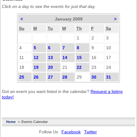
Click on a day to see the events for just that day.
<
January 2009
>
Su
M
Tu
W
Th
F
Sa
1
2
3
4
5
6
7
8
9
10
11
12
13
14
15
16
17
18
19
20
21
22
23
24
25
26
27
28
29
30
31
Got an event you want listed in the calendar?
Request a listing
today!
»
Home
Events Calendar
Follow Us
Facebook
Twitter