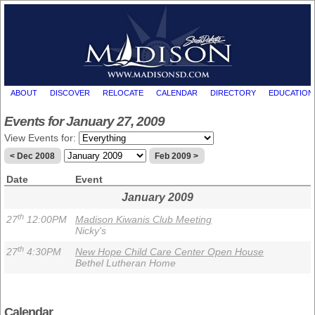
ABOUT
DISCOVER
RELOCATE
CALENDAR
DIRECTORY
EDUCATION
Events for January 27, 2009
View Events for:
< Dec 2008
Feb 2009 >
Date
Event
January 2009
th
27
12:00PM
Madison Kiwanis Club Meeting
Nicky's
th
27
4:30PM
New Hope Child Care Center Open House
Bethel Lutheran Home
Calendar