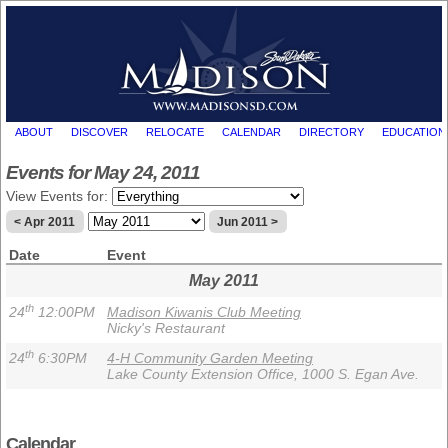
ABOUT
DISCOVER
RELOCATE
CALENDAR
DIRECTORY
EDUCATION
Events for May 24, 2011
View Events for:
< Apr 2011
Jun 2011 >
Date
Event
May 2011
th
24
12:00PM
Madison Kiwanis Club Meeting
Nicky's Restaurant
th
24
6:30PM
4-H Community Garden Meeting
Lake County Extension Office, 1000 S. Egan Ave.
Calendar