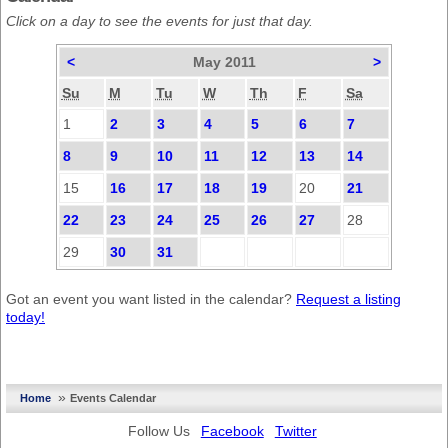
Click on a day to see the events for just that day.
<
May 2011
>
Su
M
Tu
W
Th
F
Sa
1
2
3
4
5
6
7
8
9
10
11
12
13
14
15
16
17
18
19
20
21
22
23
24
25
26
27
28
29
30
31
Got an event you want listed in the calendar?
Request a listing
today!
»
Home
Events Calendar
Follow Us
Facebook
Twitter