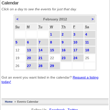
Calendar
Click on a day to see the events for just that day.
<
February 2012
>
Su
M
Tu
W
Th
F
Sa
1
2
3
4
5
6
7
8
9
10
11
12
13
14
15
16
17
18
19
20
21
22
23
24
25
26
27
28
29
Got an event you want listed in the calendar?
Request a listing
today!
»
Home
Events Calendar
Follow Us
Facebook
Twitter