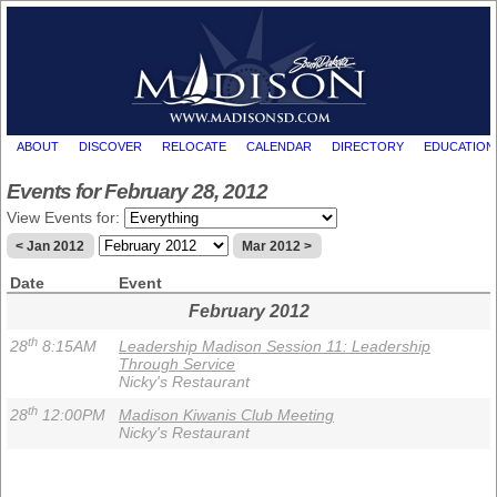
ABOUT
DISCOVER
RELOCATE
CALENDAR
DIRECTORY
EDUCATION
Events for February 28, 2012
View Events for:
< Jan 2012
Mar 2012 >
Date
Event
February 2012
th
28
8:15AM
Leadership Madison Session 11: Leadership
Through Service
Nicky's Restaurant
th
28
12:00PM
Madison Kiwanis Club Meeting
Nicky's Restaurant