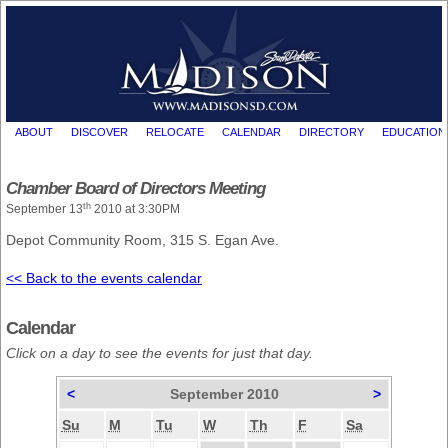
ABOUT
DISCOVER
RELOCATE
CALENDAR
DIRECTORY
EDUCATION
Chamber Board of Directors Meeting
th
September 13
2010 at 3:30PM
Depot Community Room, 315 S. Egan Ave.
<< Back to the events calendar
Calendar
Click on a day to see the events for just that day.
<
September 2010
>
Su
M
Tu
W
Th
F
Sa