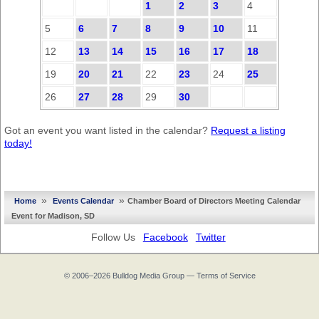
1
2
3
4
5
6
7
8
9
10
11
12
13
14
15
16
17
18
19
20
21
22
23
24
25
26
27
28
29
30
Got an event you want listed in the calendar?
Request a listing
today!
»
»
Home
Events Calendar
Chamber Board of Directors Meeting Calendar
Event for Madison, SD
Follow Us
Facebook
Twitter
© 2006–2026
Bulldog Media Group
—
Terms of Service