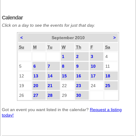
Calendar
Click on a day to see the events for just that day.
<
September 2010
>
Su
M
Tu
W
Th
F
Sa
1
2
3
4
5
6
7
8
9
10
11
12
13
14
15
16
17
18
19
20
21
22
23
24
25
26
27
28
29
30
Got an event you want listed in the calendar?
Request a listing
today!