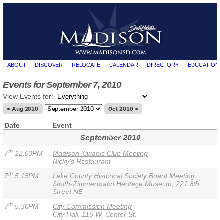
ABOUT
DISCOVER
RELOCATE
CALENDAR
DIRECTORY
EDUCATION
Events for September 7, 2010
View Events for:
< Aug 2010
Oct 2010 >
Date
Event
September 2010
th
7
12:00PM
Madison Kiwanis Club Meeting
Nicky's Restaurant
th
7
5:15PM
Lake County Historical Society Board Meeting
Smith-Zimmermann Heritage Museum, 221 8th
Street NE
th
7
5:30PM
City Commission Meeting
City Hall, 116 W. Center St.