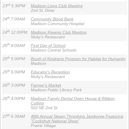
rd
23
5:30PM
Madison Lions Club Meeting
2nd St. Diner
th
24
7:00AM
Community Blood Bank
Madison Community Hospital
th
24
12:00PM
Madison Kiwanis Club Meeting
Nicky's Restaurant
th
25
8:00AM
First Day of School
Madison Central Schools
th
25
5:00PM
Brush of Kindness Program for Habitat for Humanity
Madison
th
25
5:00PM
Educator's Reception
Nicky's Restaurant
th
26
3:00PM
Farmer's Market
Madison Public Library Park
th
26
4:00PM
Madison Family Dental Open House & Ribbon
Cutting
502 NE 2nd St
th
27
6:30AM
48th Annual Steam Threshing Jamboree Featuring
"Cockshutt National Show"
Prairie Village