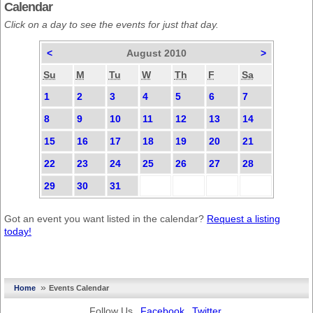
Calendar
Click on a day to see the events for just that day.
<
August 2010
>
Su
M
Tu
W
Th
F
Sa
1
2
3
4
5
6
7
8
9
10
11
12
13
14
15
16
17
18
19
20
21
22
23
24
25
26
27
28
29
30
31
Got an event you want listed in the calendar?
Request a listing
today!
»
Home
Events Calendar
Follow Us
Facebook
Twitter