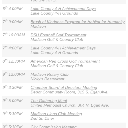
706 SW 7th St.
th
6
4:00PM
Lake County 4-H Achievement Days
Lake County 4-H Grounds
th
7
9:00AM
Brush of Kindness Program for Habitat for Humanity
Madison
th
7
10:00AM
DSU Football Golf Tournament
Madison Golf & Country Club
th
7
4:00PM
Lake County 4-H Achievement Days
Lake County 4-H Grounds
th
8
12:30PM
American Red Cross Golf Tournament
Madison Golf & Country Club
th
9
12:00PM
Madison Rotary Club
Nicky's Restaurant
th
9
3:30PM
Chamber Board of Directors Meeting
Depot Community Room, 315 S. Egan Ave.
th
9
5:00PM
The Gathering Meal
United Methodist Church, 304 N. Egan Ave.
th
9
5:30PM
Madison Lions Club Meeting
2nd St. Diner
th
9
5:30PM
City Commission Meeting