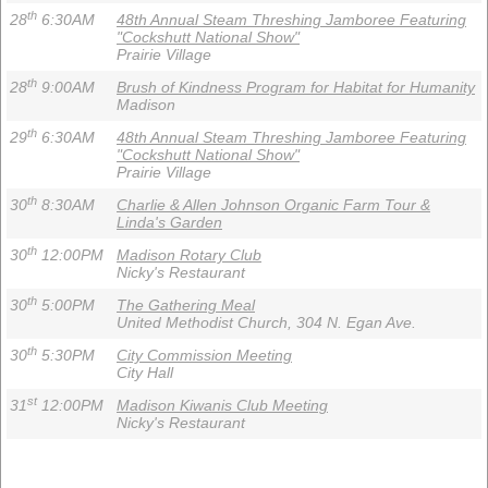
th
28
6:30AM
48th Annual Steam Threshing Jamboree Featuring
"Cockshutt National Show"
Prairie Village
th
28
9:00AM
Brush of Kindness Program for Habitat for Humanity
Madison
th
29
6:30AM
48th Annual Steam Threshing Jamboree Featuring
"Cockshutt National Show"
Prairie Village
th
30
8:30AM
Charlie & Allen Johnson Organic Farm Tour &
Linda's Garden
th
30
12:00PM
Madison Rotary Club
Nicky's Restaurant
th
30
5:00PM
The Gathering Meal
United Methodist Church, 304 N. Egan Ave.
th
30
5:30PM
City Commission Meeting
City Hall
st
31
12:00PM
Madison Kiwanis Club Meeting
Nicky's Restaurant