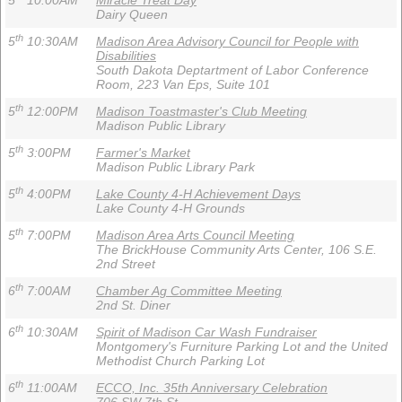
5
10:00AM
Miracle Treat Day
Dairy Queen
th
5
10:30AM
Madison Area Advisory Council for People with
Disabilities
South Dakota Deptartment of Labor Conference
Room, 223 Van Eps, Suite 101
th
5
12:00PM
Madison Toastmaster's Club Meeting
Madison Public Library
th
5
3:00PM
Farmer's Market
Madison Public Library Park
th
5
4:00PM
Lake County 4-H Achievement Days
Lake County 4-H Grounds
th
5
7:00PM
Madison Area Arts Council Meeting
The BrickHouse Community Arts Center, 106 S.E.
2nd Street
th
6
7:00AM
Chamber Ag Committee Meeting
2nd St. Diner
th
6
10:30AM
Spirit of Madison Car Wash Fundraiser
Montgomery's Furniture Parking Lot and the United
Methodist Church Parking Lot
th
6
11:00AM
ECCO, Inc. 35th Anniversary Celebration