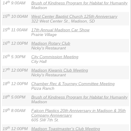
th
14
9:00AM
Brush of Kindness Program for Habitat for Humanity
Madison
th
15
10:00AM
West Center Baptist Church 125th Anniversary
322 West Center St., Madison, SD
th
15
11:00AM
17th Annual Madison Car Show
Prairie Village
th
16
12:00PM
Madison Rotary Club
Nicky's Restaurant
th
16
5:30PM
City Commission Meeting
City Hall
th
17
12:00PM
Madison Kiwanis Club Meeting
Nicky's Restaurant
th
18
12:00PM
Chamber Rec & Tourney Committee Meeting
Pizza Ranch
th
18
5:00PM
Brush of Kindness Program for Habitat for Humanity
Madison
th
19
8:00AM
Falcon Plastics 20th Anniversary in Madison & 35th
Company Anniversary
605 SW 7th St.
th
19
12:00PM
Madison Toastmaster's Club Meeting