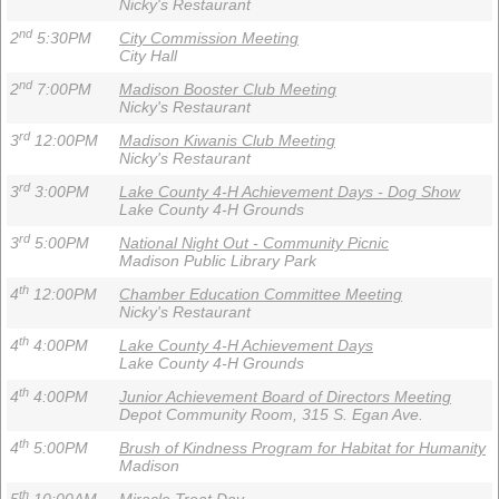
Nicky's Restaurant
nd
2
5:30PM
City Commission Meeting
City Hall
nd
2
7:00PM
Madison Booster Club Meeting
Nicky's Restaurant
rd
3
12:00PM
Madison Kiwanis Club Meeting
Nicky's Restaurant
rd
3
3:00PM
Lake County 4-H Achievement Days - Dog Show
Lake County 4-H Grounds
rd
3
5:00PM
National Night Out - Community Picnic
Madison Public Library Park
th
4
12:00PM
Chamber Education Committee Meeting
Nicky's Restaurant
th
4
4:00PM
Lake County 4-H Achievement Days
Lake County 4-H Grounds
th
4
4:00PM
Junior Achievement Board of Directors Meeting
Depot Community Room, 315 S. Egan Ave.
th
4
5:00PM
Brush of Kindness Program for Habitat for Humanity
Madison
th