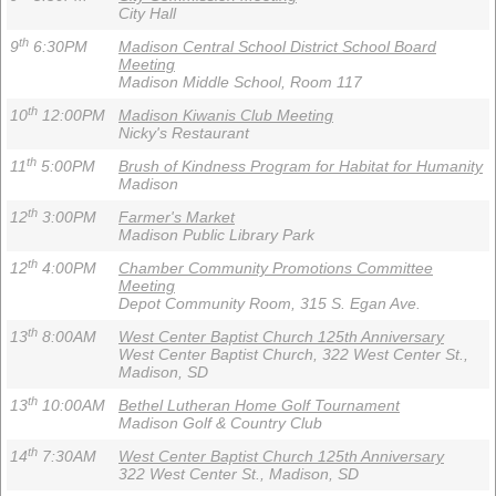
City Hall
th
9
6:30PM
Madison Central School District School Board
Meeting
Madison Middle School, Room 117
th
10
12:00PM
Madison Kiwanis Club Meeting
Nicky's Restaurant
th
11
5:00PM
Brush of Kindness Program for Habitat for Humanity
Madison
th
12
3:00PM
Farmer's Market
Madison Public Library Park
th
12
4:00PM
Chamber Community Promotions Committee
Meeting
Depot Community Room, 315 S. Egan Ave.
th
13
8:00AM
West Center Baptist Church 125th Anniversary
West Center Baptist Church, 322 West Center St.,
Madison, SD
th
13
10:00AM
Bethel Lutheran Home Golf Tournament
Madison Golf & Country Club
th
14
7:30AM
West Center Baptist Church 125th Anniversary
322 West Center St., Madison, SD