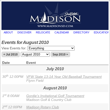
ABOUT
DISCOVER
RELOCATE
CALENDAR
DIRECTORY
EDUCATION
Events for August 2010
View Events for:
< Jul 2010
Sep 2010 >
Date
Event
July 2010
th
30
12:00PM
VFW State 13-14 Year Old Baseball Tournament
Flynn Field
August 2010
st
1
8:00AM
Gordie's Invitational Golf Tournament
Madison Golf & Country Club
nd
2
12:00PM
Madison Rotary Club