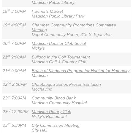
Madison Public Library
th
19
3:00PM
Farmer's Market
Madison Public Library Park
th
19
4:00PM
Chamber Community Promotions Committee
Meeting
Depot Community Room, 315 S. Egan Ave.
th
20
7:00PM
Madison Booster Club Social
Nicky’s
st
21
9:00AM
Bulldog Invite Golf Tournament
Madison Golf & Country Club
st
21
9:00AM
Brush of Kindness Program for Habitat for Humanity
Madison
nd
22
2:00PM
Chautauqua Series Presentsentation
Mochavino
rd
23
7:00AM
Community Blood Bank
Madison Community Hospital
rd
23
12:00PM
Madison Rotary Club
Nicky's Restaurant
rd
23
5:30PM
City Commission Meeting
City Hall