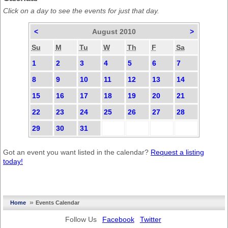
Click on a day to see the events for just that day.
<
August 2010
>
Su
M
Tu
W
Th
F
Sa
1
2
3
4
5
6
7
8
9
10
11
12
13
14
15
16
17
18
19
20
21
22
23
24
25
26
27
28
29
30
31
Got an event you want listed in the calendar?
Request a listing
today!
»
Home
Events Calendar
Follow Us
Facebook
Twitter