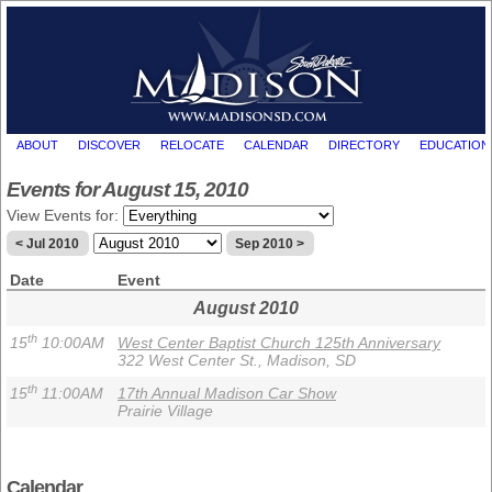
ABOUT
DISCOVER
RELOCATE
CALENDAR
DIRECTORY
EDUCATION
Events for August 15, 2010
View Events for:
< Jul 2010
Sep 2010 >
Date
Event
August 2010
th
15
10:00AM
West Center Baptist Church 125th Anniversary
322 West Center St., Madison, SD
th
15
11:00AM
17th Annual Madison Car Show
Prairie Village
Calendar