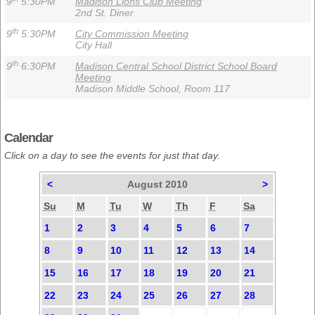
9
5:30PM
Madison Lions Club Meeting
2nd St. Diner
th
9
5:30PM
City Commission Meeting
City Hall
th
9
6:30PM
Madison Central School District School Board
Meeting
Madison Middle School, Room 117
Calendar
Click on a day to see the events for just that day.
<
August 2010
>
Su
M
Tu
W
Th
F
Sa
1
2
3
4
5
6
7
8
9
10
11
12
13
14
15
16
17
18
19
20
21
22
23
24
25
26
27
28