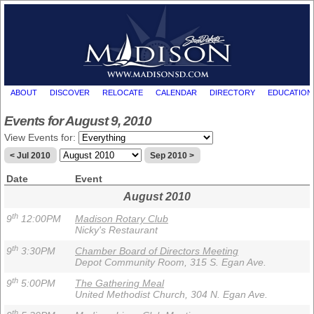
ABOUT
DISCOVER
RELOCATE
CALENDAR
DIRECTORY
EDUCATION
Events for August 9, 2010
View Events for:
< Jul 2010
Sep 2010 >
Date
Event
August 2010
th
9
12:00PM
Madison Rotary Club
Nicky's Restaurant
th
9
3:30PM
Chamber Board of Directors Meeting
Depot Community Room, 315 S. Egan Ave.
th
9
5:00PM
The Gathering Meal
United Methodist Church, 304 N. Egan Ave.
th