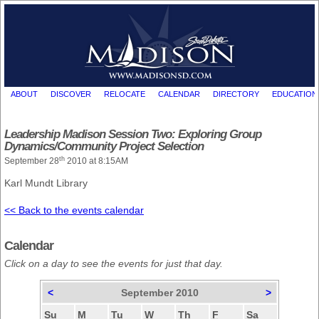
ABOUT
DISCOVER
RELOCATE
CALENDAR
DIRECTORY
EDUCATION
Leadership Madison Session Two: Exploring Group
Dynamics/Community Project Selection
th
September 28
2010 at 8:15AM
Karl Mundt Library
<< Back to the events calendar
Calendar
Click on a day to see the events for just that day.
<
September 2010
>
Su
M
Tu
W
Th
F
Sa