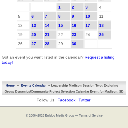
1
2
3
4
5
6
7
8
9
10
11
12
13
14
15
16
17
18
19
20
21
22
23
24
25
26
27
28
29
30
Got an event you want listed in the calendar?
Request a listing
today!
»
»
Home
Events Calendar
Leadership Madison Session Two: Exploring
Group Dynamics/Community Project Selection Calendar Event for Madison, SD
Follow Us
Facebook
Twitter
© 2006–2026
Bulldog Media Group
—
Terms of Service