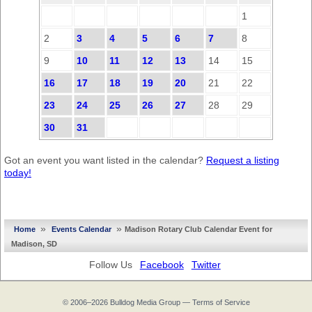
1
2
3
4
5
6
7
8
9
10
11
12
13
14
15
16
17
18
19
20
21
22
23
24
25
26
27
28
29
30
31
Got an event you want listed in the calendar?
Request a listing
today!
»
»
Home
Events Calendar
Madison Rotary Club Calendar Event for
Madison, SD
Follow Us
Facebook
Twitter
© 2006–2026
Bulldog Media Group
—
Terms of Service