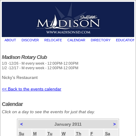
ABOUT
DISCOVER
RELOCATE
CALENDAR
DIRECTORY
EDUCATION
Madison Rotary Club
1/3 -12/26 - M every week - 12:00PM-12:00PM
1/2 -12/17 - M every week - 12:00PM-12:00PM
Nicky's Restaurant
<< Back to the events calendar
Calendar
Click on a day to see the events for just that day.
<
January 2011
>
Su
M
Tu
W
Th
F
Sa