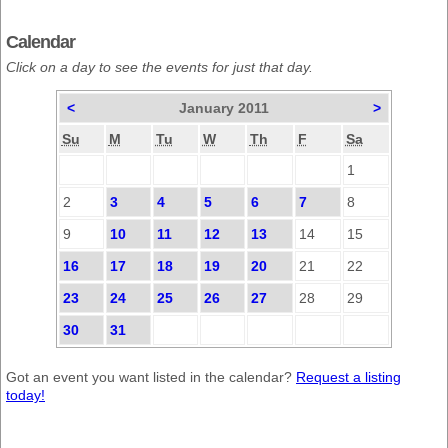
Calendar
Click on a day to see the events for just that day.
<
January 2011
>
Su
M
Tu
W
Th
F
Sa
1
2
3
4
5
6
7
8
9
10
11
12
13
14
15
16
17
18
19
20
21
22
23
24
25
26
27
28
29
30
31
Got an event you want listed in the calendar?
Request a listing
today!