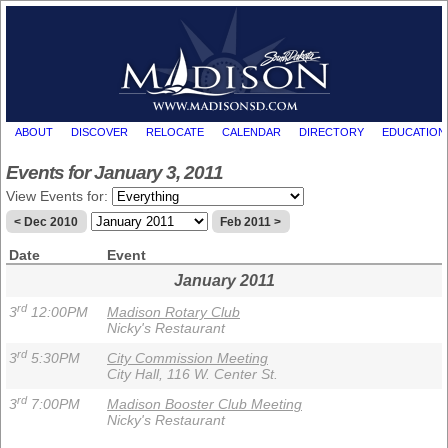
ABOUT
DISCOVER
RELOCATE
CALENDAR
DIRECTORY
EDUCATION
Events for January 3, 2011
View Events for:
< Dec 2010
Feb 2011 >
Date
Event
January 2011
rd
3
12:00PM
Madison Rotary Club
Nicky's Restaurant
rd
3
5:30PM
City Commission Meeting
City Hall, 116 W. Center St.
rd
3
7:00PM
Madison Booster Club Meeting
Nicky's Restaurant