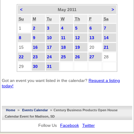
<
May 2011
>
Su
M
Tu
W
Th
F
Sa
1
2
3
4
5
6
7
8
9
10
11
12
13
14
15
16
17
18
19
20
21
22
23
24
25
26
27
28
29
30
31
Got an event you want listed in the calendar?
Request a listing
today!
»
»
Home
Events Calendar
Century Business Products Open House
Calendar Event for Madison, SD
Follow Us
Facebook
Twitter