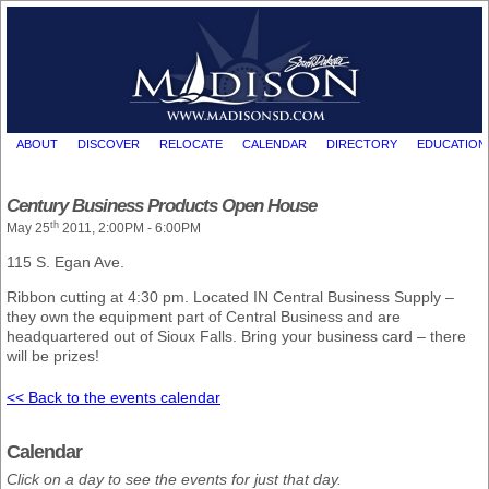
ABOUT
DISCOVER
RELOCATE
CALENDAR
DIRECTORY
EDUCATION
Century Business Products Open House
th
May 25
2011, 2:00PM - 6:00PM
115 S. Egan Ave.
Ribbon cutting at 4:30 pm. Located IN Central Business Supply –
they own the equipment part of Central Business and are
headquartered out of Sioux Falls. Bring your business card – there
will be prizes!
<< Back to the events calendar
Calendar
Click on a day to see the events for just that day.