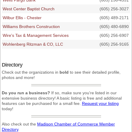
Wells Fargo Bank
(605) 256-4551
West Center Baptist Church
(605) 256-3027
Wilbur Ellis - Chester
(605) 489-2171
Williams Brothers Construction
(605) 480-6890
Wire's Tax & Management Services
(605) 256-6907
Wohlenberg Ritzman & CO, LLC
(605) 256-9165
Directory
Check out the organizations in
bold
to see their detailed profile,
photos and more!
Do you run a business?
If so, make sure you're listed in our
extensive business directory! A basic listing is free and additional
features can be purchased for a small fee.
Request your listing
today!
Also check out the
Madison Chamber of Commerce Member
Directory
.