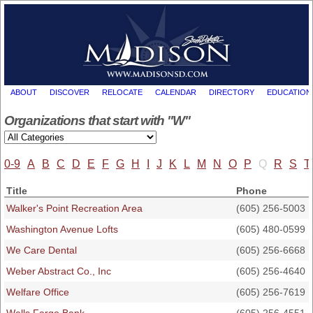
ABOUT
DISCOVER
RELOCATE
CALENDAR
DIRECTORY
EDUCATION
Organizations that start with "W"
0-9
A
B
C
D
E
F
G
H
I
J
K
L
M
N
O
P
Q
R
S
T
Title
Phone
Walker's Point Recreation Area
(605) 256-5003
Washington Avenue Lofts
(605) 480-0599
We Care Dental
(605) 256-6668
Weber Abstract Co., Inc
(605) 256-4640
Welfare Office
(605) 256-7619