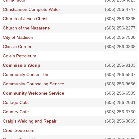
China Moon
(605) 256-4823
Christiansen Complete Water
(605) 256-4747
Church of Jesus Christ
(605) 256-6335
Church of the Nazarene
(605) 256-2277
City of Madison
(605) 256-7500
Classic Corner
(605) 256-0338
Cole's Petroleum
CommissionSoup
(605) 256-9103
Community Center, The
(605) 256-5837
Community Counseling Service
(605) 256-9656
Community Welcome Service
(605) 256-6505
Cottage Cuts
(605) 256-2031
Country Cafe
(605) 256-3730
Craig's Welding and Repair
(605) 256-3069
CreditSoup.com