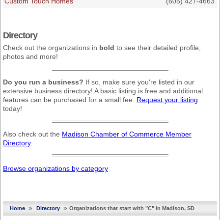
Custom Touch Homes
(605) 427-4663
Directory
Check out the organizations in
bold
to see their detailed profile,
photos and more!
Do you run a business?
If so, make sure you're listed in our
extensive business directory! A basic listing is free and additional
features can be purchased for a small fee.
Request your listing
today!
Also check out the
Madison Chamber of Commerce Member
Directory
.
Browse organizations by category
»
»
Home
Directory
Organizations that start with "C" in Madison, SD