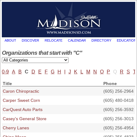
ABOUT
DISCOVER
RELOCATE
CALENDAR
DIRECTORY
EDUCATION
Organizations that start with "C"
0-9
A
B
C
D
E
F
G
H
I
J
K
L
M
N
O
P
Q
R
S
T
Title
Phone
Caron Chiropractic
(605) 256-2964
Carper Sweet Corn
(605) 480-0418
CarQuest Auto Parts
(605) 256-3592
Casey's General Store
(605) 256-3013
Cherry Lanes
(605) 256-4954