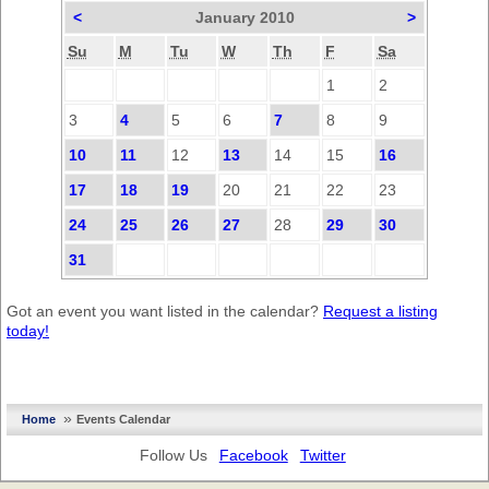
<
January 2010
>
Su
M
Tu
W
Th
F
Sa
1
2
3
4
5
6
7
8
9
10
11
12
13
14
15
16
17
18
19
20
21
22
23
24
25
26
27
28
29
30
31
Got an event you want listed in the calendar?
Request a listing
today!
»
Home
Events Calendar
Follow Us
Facebook
Twitter