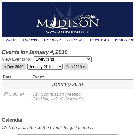
ABOUT
DISCOVER
RELOCATE
CALENDAR
DIRECTORY
EDUCATION
Events for January 4, 2010
View Events for:
< Dec 2009
Feb 2010 >
Date
Event
January 2010
th
4
5:30PM
City Commission Meeting
City Hall, 116 W. Center St.
Calendar
Click on a day to see the events for just that day.