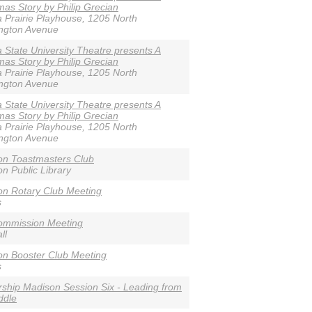
mas Story by Philip Grecian
 Prairie Playhouse, 1205 North
ngton Avenue
 State University Theatre presents A
mas Story by Philip Grecian
 Prairie Playhouse, 1205 North
ngton Avenue
 State University Theatre presents A
mas Story by Philip Grecian
 Prairie Playhouse, 1205 North
ngton Avenue
on Toastmasters Club
n Public Library
n Rotary Club Meeting
s
ommission Meeting
ll
n Booster Club Meeting
s
ship Madison Session Six - Leading from
ddle