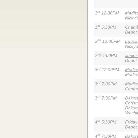
st
1
12:00PM
Madiso
Nicky'
st
1
5:30PM
Chamb
Depot
nd
2
12:00PM
Educa
Nicky'
nd
2
4:00PM
Junior
Depot
rd
3
12:00PM
Madis
Madiso
rd
3
7:00PM
Madiso
Commun
rd
3
7:30PM
Dakota
Christ
Dakota
Washi
th
4
5:30PM
Friday
Depot
th
4
7:30PM
Dakota