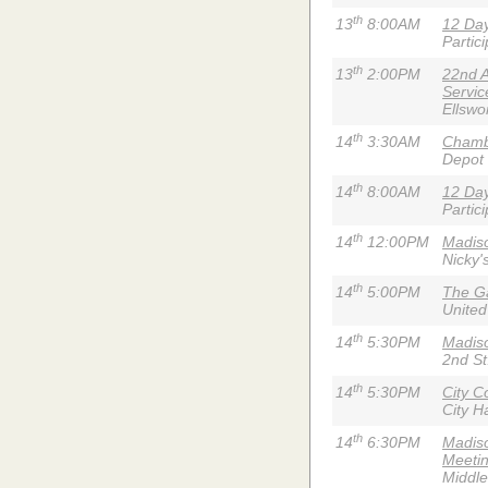
th
13
8:00AM
12 Day
Partic
th
13
2:00PM
22nd 
Servic
Ellswo
th
14
3:30AM
Chambe
Depot
th
14
8:00AM
12 Day
Partic
th
14
12:00PM
Madiso
Nicky'
th
14
5:00PM
The G
United
th
14
5:30PM
Madiso
2nd St
th
14
5:30PM
City C
City Ha
th
14
6:30PM
Madiso
Meeti
Middl