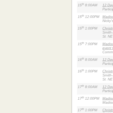
th
15
8:00AM
12 Day
Partic
th
15
12:00PM
Madiso
Nicky'
th
15
1:00PM
Chris
Smith
St. NE
th
15
7:00PM
Madiso
event 
Commun
th
16
8:00AM
12 Day
Partic
th
16
1:00PM
Chris
Smith
St. NE
th
17
8:00AM
12 Day
Partic
th
17
12:00PM
Madis
Madiso
th
17
1:00PM
Chris