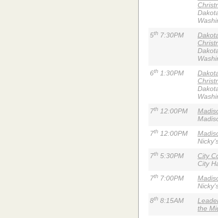
Christ
Dakota
Washi
th
5
7:30PM
Dakota
Christ
Dakota
Washi
th
6
1:30PM
Dakota
Christ
Dakota
Washi
th
7
12:00PM
Madis
Madiso
th
7
12:00PM
Madiso
Nicky'
th
7
5:30PM
City C
City Ha
th
7
7:00PM
Madiso
Nicky'
th
8
8:15AM
Leader
the Mi