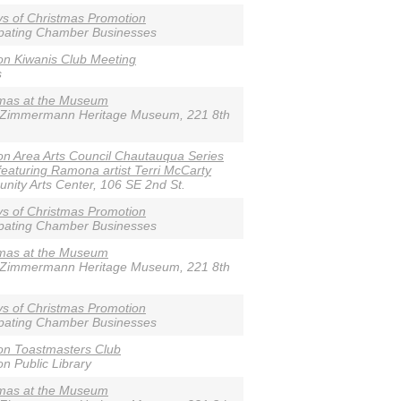
s of Christmas Promotion
ipating Chamber Businesses
n Kiwanis Club Meeting
s
tmas at the Museum
-Zimmermann Heritage Museum, 221 8th
n Area Arts Council Chautauqua Series
featuring Ramona artist Terri McCarty
ity Arts Center, 106 SE 2nd St.
s of Christmas Promotion
ipating Chamber Businesses
tmas at the Museum
-Zimmermann Heritage Museum, 221 8th
s of Christmas Promotion
ipating Chamber Businesses
on Toastmasters Club
n Public Library
tmas at the Museum