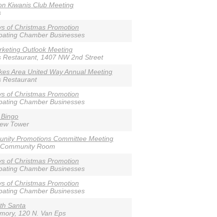
n Kiwanis Club Meeting
s
s of Christmas Promotion
ipating Chamber Businesses
keting Outlook Meeting
s Restaurant, 1407 NW 2nd Street
akes Area United Way Annual Meeting
s Restaurant
s of Christmas Promotion
ipating Chamber Businesses
 Bingo
iew Tower
nity Promotions Committee Meeting
 Community Room
s of Christmas Promotion
ipating Chamber Businesses
s of Christmas Promotion
ipating Chamber Businesses
th Santa
rmory, 120 N. Van Eps