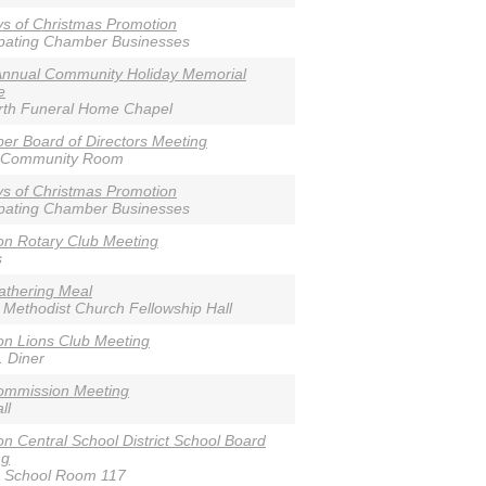
s of Christmas Promotion
ipating Chamber Businesses
Annual Community Holiday Memorial
e
rth Funeral Home Chapel
r Board of Directors Meeting
 Community Room
s of Christmas Promotion
ipating Chamber Businesses
n Rotary Club Meeting
s
athering Meal
 Methodist Church Fellowship Hall
n Lions Club Meeting
. Diner
ommission Meeting
ll
n Central School District School Board
ng
e School Room 117