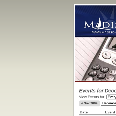
Events for Dec
View Events for:
< Nov 2009
Date
Event