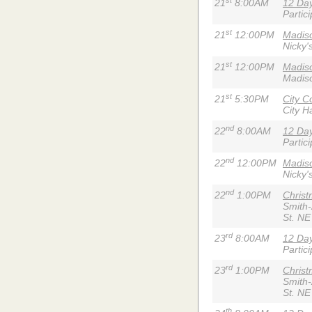
21
8:00AM
12 Day
Partic
st
21
12:00PM
Madiso
Nicky'
st
21
12:00PM
Madis
Madiso
st
21
5:30PM
City C
City Ha
nd
22
8:00AM
12 Day
Partic
nd
22
12:00PM
Madiso
Nicky'
nd
22
1:00PM
Chris
Smith
St. NE
rd
23
8:00AM
12 Day
Partic
rd
23
1:00PM
Chris
Smith
St. NE
th