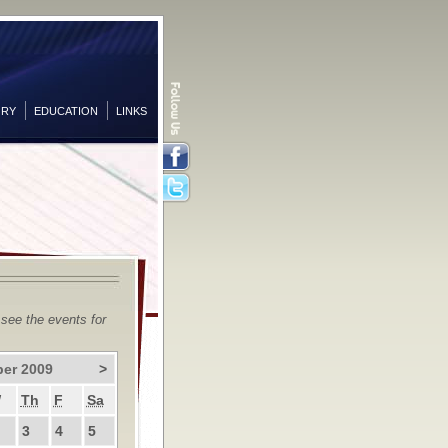
ORY
EDUCATION
LINKS
Facebook
Twitter
 see the events for
er 2009
>
W
Th
F
Sa
3
4
5