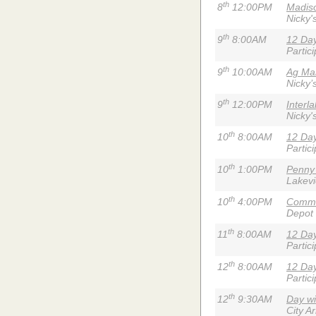
th
8
12:00PM
Madiso
Nicky'
th
9
8:00AM
12 Day
Partic
th
9
10:00AM
Ag Mar
Nicky’
th
9
12:00PM
Interl
Nicky'
th
10
8:00AM
12 Day
Partic
th
10
1:00PM
Penny
Lakev
th
10
4:00PM
Commu
Depot
th
11
8:00AM
12 Day
Partic
th
12
8:00AM
12 Day
Partic
th
12
9:30AM
Day wi
City A