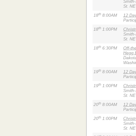
Smith
St. NE
th
18
8:00AM
12 Day
Partic
th
18
1:00PM
Chris
Smith
St. NE
th
18
6:30PM
Off-th
Hegg 
Dakota
Washi
th
19
8:00AM
12 Day
Partic
th
19
1:00PM
Chris
Smith
St. NE
th
20
8:00AM
12 Day
Partic
th
20
1:00PM
Chris
Smith
St. NE
st