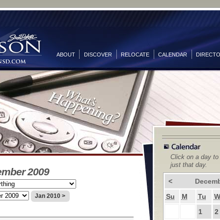
ABOUT
DISCOVER
RELOCATE
CALENDAR
DIRECT
Click on a day to
just that day.
ember 2009
<
Decemb
Su
M
Tu
Jan 2010 >
1
2