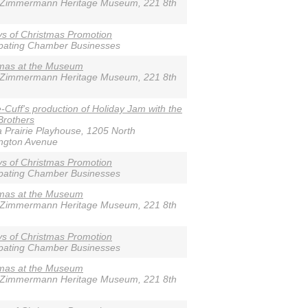
-Zimmermann Heritage Museum, 221 8th
s of Christmas Promotion
ipating Chamber Businesses
tmas at the Museum
-Zimmermann Heritage Museum, 221 8th
e-Cuff's production of Holiday Jam with the
Brothers
 Prairie Playhouse, 1205 North
ngton Avenue
s of Christmas Promotion
ipating Chamber Businesses
tmas at the Museum
-Zimmermann Heritage Museum, 221 8th
s of Christmas Promotion
ipating Chamber Businesses
tmas at the Museum
-Zimmermann Heritage Museum, 221 8th