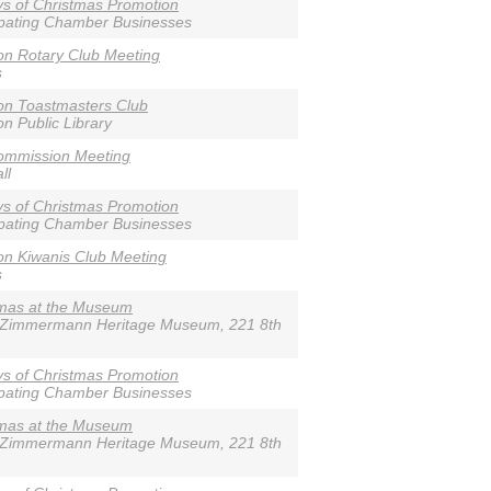
s of Christmas Promotion
ipating Chamber Businesses
n Rotary Club Meeting
s
on Toastmasters Club
n Public Library
ommission Meeting
ll
s of Christmas Promotion
ipating Chamber Businesses
n Kiwanis Club Meeting
s
tmas at the Museum
-Zimmermann Heritage Museum, 221 8th
s of Christmas Promotion
ipating Chamber Businesses
tmas at the Museum
-Zimmermann Heritage Museum, 221 8th