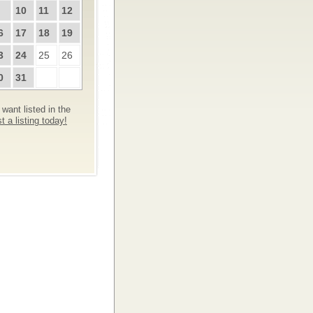
10
11
12
6
17
18
19
3
24
25
26
0
31
want listed in the
 a listing today!