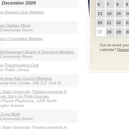
December 2009
6
7
8
9
n Kiwanis Club Meeting
13
14
15
1
s
20
21
22
2
er Holiday Mixer
 Community Room
27
28
29
3
tion Committee Meeting
s
Got an event you 
calendar?
Request
 Achievement Board of Directors Meeting
 Community Room
on Toastmasters Club
n Public Library
n Area Arts Council Meeting
ity Arts Center, 106 S.E. 2nd St.
 State University Theatre presents A
mas Story by Philip Grecian
 Prairie Playhouse, 1205 North
ngton Avenue
 Crop Night
 Community Room
 State University Theatre presents A