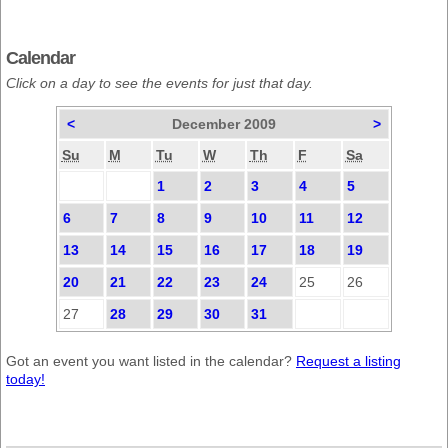
Calendar
Click on a day to see the events for just that day.
<
December 2009
>
Su
M
Tu
W
Th
F
Sa
1
2
3
4
5
6
7
8
9
10
11
12
13
14
15
16
17
18
19
20
21
22
23
24
25
26
27
28
29
30
31
Got an event you want listed in the calendar?
Request a listing
today!