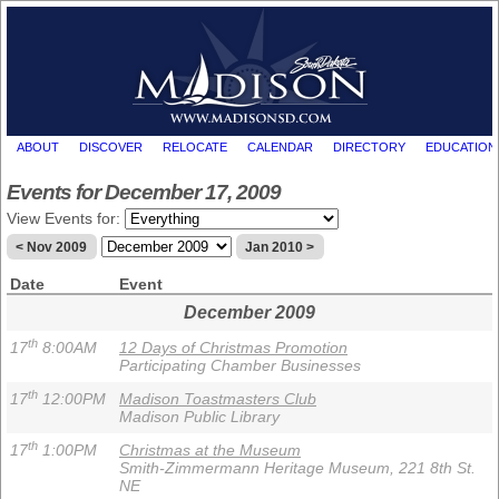
ABOUT
DISCOVER
RELOCATE
CALENDAR
DIRECTORY
EDUCATION
Events for December 17, 2009
View Events for:
< Nov 2009
Jan 2010 >
Date
Event
December 2009
th
17
8:00AM
12 Days of Christmas Promotion
Participating Chamber Businesses
th
17
12:00PM
Madison Toastmasters Club
Madison Public Library
th
17
1:00PM
Christmas at the Museum
Smith-Zimmermann Heritage Museum, 221 8th St.
NE