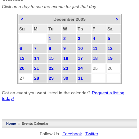
Click on a day to see the events for just that day.
<
December 2009
>
Su
M
Tu
W
Th
F
Sa
1
2
3
4
5
6
7
8
9
10
11
12
13
14
15
16
17
18
19
20
21
22
23
24
25
26
27
28
29
30
31
Got an event you want listed in the calendar?
Request a listing
today!
»
Home
Events Calendar
Follow Us
Facebook
Twitter