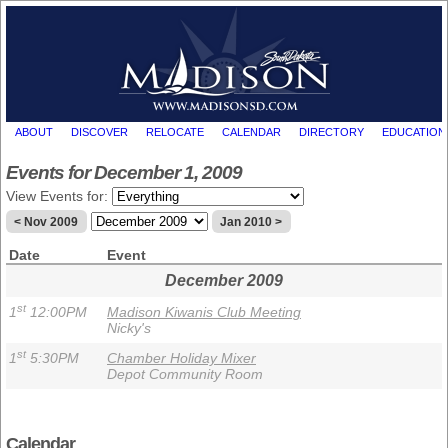
ABOUT
DISCOVER
RELOCATE
CALENDAR
DIRECTORY
EDUCATION
Events for December 1, 2009
View Events for:
< Nov 2009
Jan 2010 >
Date
Event
December 2009
st
1
12:00PM
Madison Kiwanis Club Meeting
Nicky's
st
1
5:30PM
Chamber Holiday Mixer
Depot Community Room
Calendar