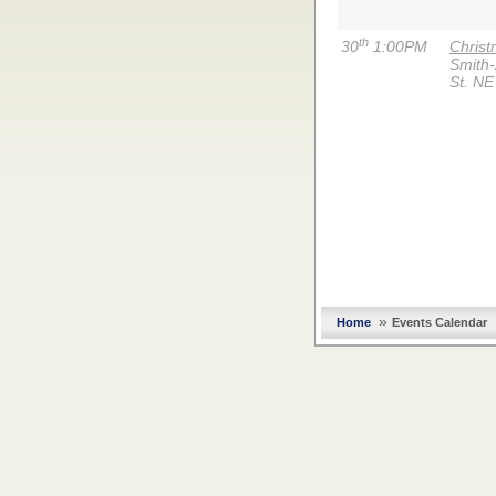
th
30
1:00PM
Chris
Smith
St. NE
»
Home
Events Calendar