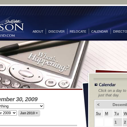
ABOUT
DISCOVER
RELOCATE
CALENDAR
DIRECT
Click on a day to
just that day.
ember 30, 2009
<
Decemb
Su
M
Tu
Jan 2010 >
1
2