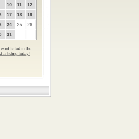
10
11
12
6
17
18
19
3
24
25
26
0
31
want listed in the
 a listing today!