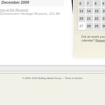
December 2009
6
7
8
9
tmas at the Museum
13
14
15
1
-Zimmermann Heritage Museum, 221 8th
20
21
22
2
27
28
29
3
Got an event you 
calendar?
Request
© 2006–2026
Bulldog Media Group
—
Terms of Service