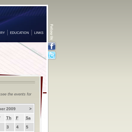
ORY
EDUCATION
LINKS
Facebook
Twitter
 see the events for
er 2009
>
W
Th
F
Sa
3
4
5